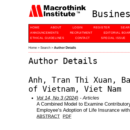
Busines
HOME
ABOUT
LOGIN
REGISTER
SEAR
ANNOUNCEMENTS
RECRUITMENT
EDITORIAL BOA
ETHICAL GUIDELINES
CONTACT
SPECIAL ISSUE
Home
>
Search
>
Author Details
Author Details
Anh, Tran Thi Xuan, B
of Vietnam, Viet Nam
Vol 14, No 3 (2024)
- Articles
A Combined Model to Examine Contributor
Employee’s Adoption of Life Insurance wi
ABSTRACT
PDF