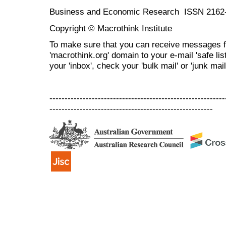
Business and Economic Research ISSN 2162
Copyright © Macrothink Institute
To make sure that you can receive messages f
'macrothink.org' domain to your e-mail 'safe list
your 'inbox', check your 'bulk mail' or 'junk mail
----------------------------------------------------------
------------------------------------------------------