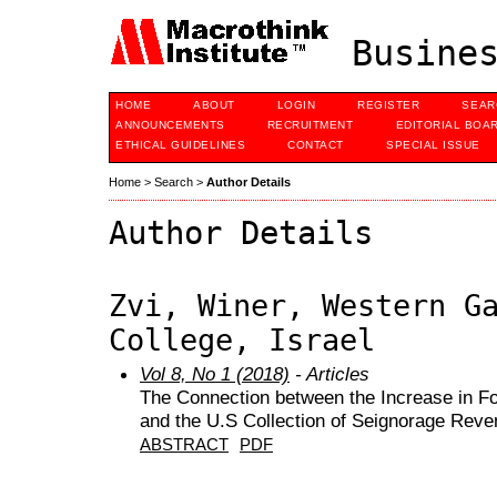
Busines
HOME
ABOUT
LOGIN
REGISTER
SEAR
ANNOUNCEMENTS
RECRUITMENT
EDITORIAL BOA
ETHICAL GUIDELINES
CONTACT
SPECIAL ISSUE
Home
>
Search
>
Author Details
Author Details
Zvi, Winer, Western G
College, Israel
Vol 8, No 1 (2018)
- Articles
The Connection between the Increase in F
and the U.S Collection of Seignorage Rev
ABSTRACT
PDF