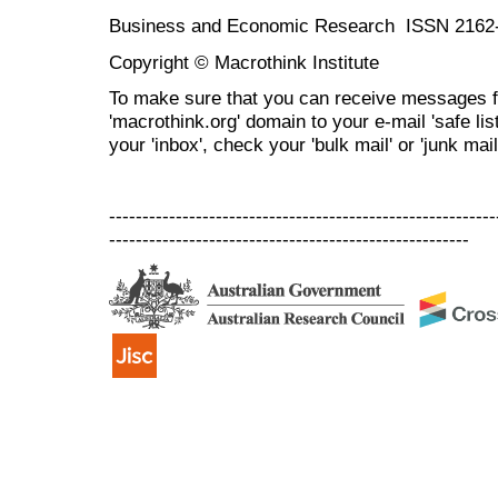
Business and Economic Research ISSN 2162
Copyright © Macrothink Institute
To make sure that you can receive messages f
'macrothink.org' domain to your e-mail 'safe list
your 'inbox', check your 'bulk mail' or 'junk mail
----------------------------------------------------------
------------------------------------------------------