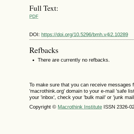
Full Text:
PDF
DOI:
https://doi.org/10.5296/bmh.v4i2.10289
Refbacks
There are currently no refbacks.
To make sure that you can receive messages f
'macrothink.org' domain to your e-mail 'safe list
your 'inbox', check your 'bulk mail' or 'junk mail
Copyright ©
Macrothink Institute
ISSN 2326-0