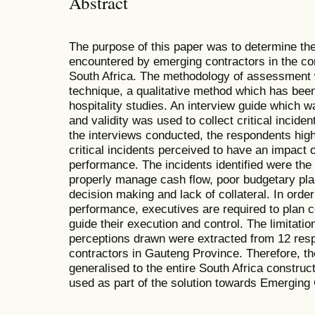
Abstract
The purpose of this paper was to determine the f
encountered by emerging contractors in the con
South Africa. The methodology of assessment w
technique, a qualitative method which has been
hospitality studies. An interview guide which wa
and validity was used to collect critical incid
the interviews conducted, the respondents highl
critical incidents perceived to have an impact
performance. The incidents identified were the 
properly manage cash flow, poor budgetary plan
decision making and lack of collateral. In ord
performance, executives are required to plan co
guide their execution and control. The limitatio
perceptions drawn were extracted from 12 re
contractors in Gauteng Province. Therefore, th
generalised to the entire South Africa construc
used as part of the solution towards Emerging