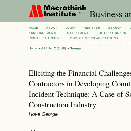
Business a
HOME
ABOUT
LOGIN
REGISTER
SEARCH
ANNOUNCEMENTS
RECRUITMENT
EDITORIAL BOARD
INDEX/LIST/ARCHIVE
GOOGLE SCHOLAR CITATIONS
Home
>
Vol 4, No 2 (2016)
>
George
Eliciting the Financial Challeng
Contractors in Developing Countr
Incident Technique: A Case of S
Construction Industry
Hove George