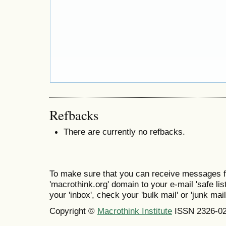
Refbacks
There are currently no refbacks.
To make sure that you can receive messages f
'macrothink.org' domain to your e-mail 'safe list
your 'inbox', check your 'bulk mail' or 'junk mail
Copyright ©
Macrothink Institute
ISSN 2326-0