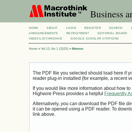
Business a
HOME
ABOUT
LOGIN
REGISTER
SEARCH
ANNOUNCEMENTS
RECRUITMENT
EDITORIAL BOARD
INDEX/LIST/ARCHIVE
GOOGLE SCHOLAR CITATIONS
Home
>
Vol 13, No 1 (2025)
>
Memon
The PDF file you selected should load here if
reader plug-in installed (for example, a recent v
If you would like more information about how to
Highwire Press provides a helpful
Frequently A
Alternatively, you can download the PDF file di
it can be opened using a PDF reader. To downl
link above.