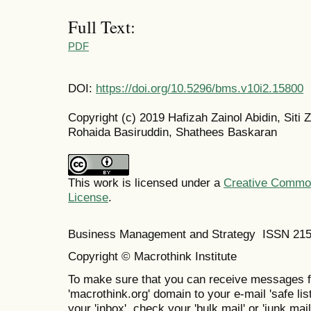
Full Text:
PDF
DOI:
https://doi.org/10.5296/bms.v10i2.15800
Copyright (c) 2019 Hafizah Zainol Abidin, Siti 
Rohaida Basiruddin, Shathees Baskaran
This work is licensed under a
Creative Commons
License
.
Business Management and Strategy ISSN 21
Copyright © Macrothink Institute
To make sure that you can receive messages f
'macrothink.org' domain to your e-mail 'safe list
your 'inbox', check your 'bulk mail' or 'junk mail