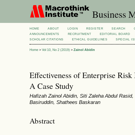
Business M
HOME
ABOUT
LOGIN
REGISTER
SEARCH
ANNOUNCEMENTS
RECRUITMENT
EDITORIAL BOARD
SCHOLAR CITATIONS
ETHICAL GUIDELINES
SPECIAL I
Home
>
Vol 10, No 2 (2019)
>
Zainol Abidin
Effectiveness of Enterprise Ris
A Case Study
Hafizah Zainol Abidin, Siti Zaleha Abdul Rasid
Basiruddin, Shathees Baskaran
Abstract