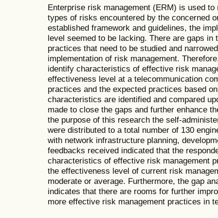
Enterprise risk management (ERM) is used to 
types of risks encountered by the concerned o
established framework and guidelines, the imp
level seemed to be lacking. There are gaps in
practices that need to be studied and narrowed
implementation of risk management. Therefore, t
identify characteristics of effective risk mana
effectiveness level at a telecommunication co
practices and the expected practices based on 
characteristics are identified and compared u
made to close the gaps and further enhance t
the purpose of this research the self-administ
were distributed to a total number of 130 engi
with network infrastructure planning, develop
feedbacks received indicated that the responde
characteristics of effective risk management p
the effectiveness level of current risk manage
moderate or average. Furthermore, the gap an
indicates that there are rooms for further impr
more effective risk management practices in