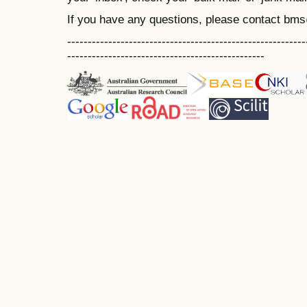
If you have any questions, please contact bm
----------------------------------------------------------
------------------------------------------------