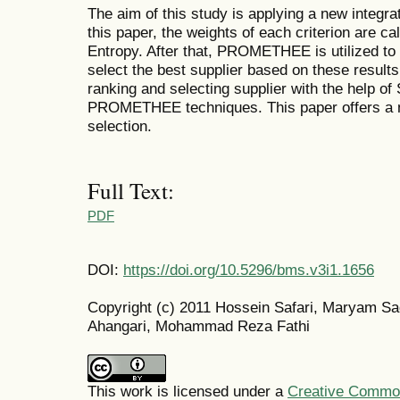
The aim of this study is applying a new integra
this paper, the weights of each criterion are c
Entropy. After that, PROMETHEE is utilized to 
select the best supplier based on these result
ranking and selecting supplier with the help o
PROMETHEE techniques. This paper offers a n
selection.
Full Text:
PDF
DOI:
https://doi.org/10.5296/bms.v3i1.1656
Copyright (c) 2011 Hossein Safari, Maryam S
Ahangari, Mohammad Reza Fathi
This work is licensed under a
Creative Commons