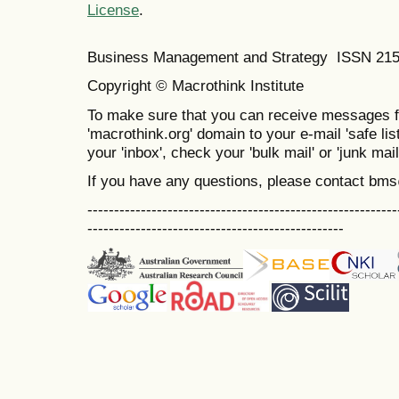
License
.
Business Management and Strategy ISSN 21
Copyright © Macrothink Institute
To make sure that you can receive messages f
'macrothink.org' domain to your e-mail 'safe list
your 'inbox', check your 'bulk mail' or 'junk mail
If you have any questions, please contact bm
----------------------------------------------------------
------------------------------------------------