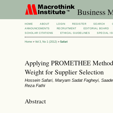
Business M
HOME
ABOUT
LOGIN
REGISTER
SEARCH
ANNOUNCEMENTS
RECRUITMENT
EDITORIAL BOARD
SCHOLAR CITATIONS
ETHICAL GUIDELINES
SPECIAL I
Home
>
Vol 3, No 1 (2012)
>
Safari
Applying PROMETHEE Method b
Weight for Supplier Selection
Hossein Safari, Maryam Sadat Fagheyi, Saad
Reza Fathi
Abstract