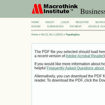
Busines
HOME
ABOUT
LOGIN
REGISTER
SEARC
BOARD
SUBMISSION
PAYMENT
GOOGLE SCH
Home
>
Vol 12, No 1 (2021)
>
Topaloglou
The PDF file you selected should load her
a recent version of
Adobe Acrobat Reader
)
If you would like more information about h
helpful
Frequently Asked Questions abou
Alternatively, you can download the PDF fi
reader. To download the PDF, click the Do