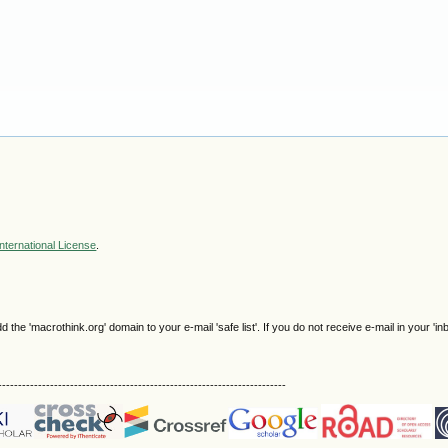
nternational License
.
e 'macrothink.org' domain to your e-mail 'safe list'. If you do not receive e-mail in your 'in
------------------------------------------------------------------------