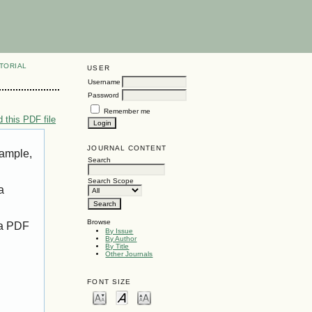
TORIAL
USER
Username
Password
Remember me
 this PDF file
JOURNAL CONTENT
xample,
Search
Search Scope
a
Browse
 a PDF
By Issue
By Author
By Title
Other Journals
FONT SIZE