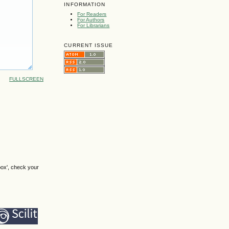
INFORMATION
For Readers
For Authors
For Librarians
CURRENT ISSUE
FULLSCREEN
box', check your