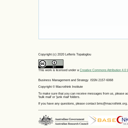
Copyright (c) 2020 Lefteris Topaloglou
This work is licensed under a
Creative Commons Attribution 4.0 I
Business Management and Strategy ISSN 2157-6068
Copyright © Macrothink Institute
To make sure that you can receive messages from us, please add th
'bulk mail' or 'junk mail' folders.
If you have any questions, please contact bms@macrothink.org.
------------------------------------------------------------------------------