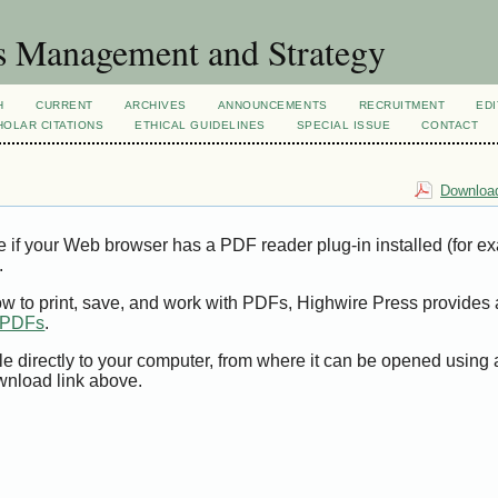
s Management and Strategy
H
CURRENT
ARCHIVES
ANNOUNCEMENTS
RECRUITMENT
EDI
OLAR CITATIONS
ETHICAL GUIDELINES
SPECIAL ISSUE
CONTACT
Download
e if your Web browser has a PDF reader plug-in installed (for e
.
ow to print, save, and work with PDFs, Highwire Press provides 
t PDFs
.
le directly to your computer, from where it can be opened using
wnload link above.