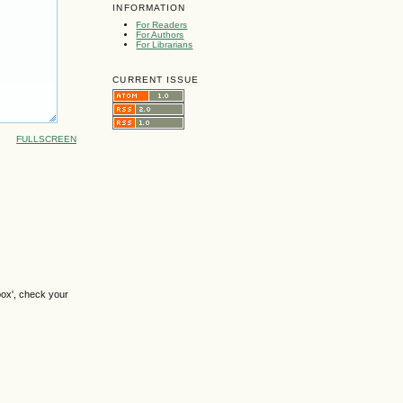
INFORMATION
For Readers
For Authors
For Librarians
CURRENT ISSUE
FULLSCREEN
box', check your