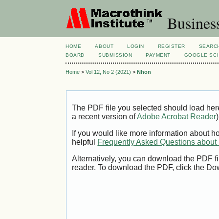
Busines
HOME
ABOUT
LOGIN
REGISTER
SEARC
BOARD
SUBMISSION
PAYMENT
GOOGLE SCH
Home
>
Vol 12, No 2 (2021)
>
Nhon
The PDF file you selected should load her
a recent version of
Adobe Acrobat Reader
)
If you would like more information about h
helpful
Frequently Asked Questions abou
Alternatively, you can download the PDF fi
reader. To download the PDF, click the Do