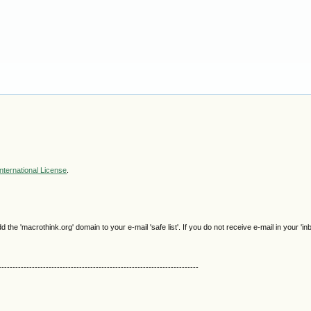
nternational License
.
e 'macrothink.org' domain to your e-mail 'safe list'. If you do not receive e-mail in your 'in
------------------------------------------------------------------------