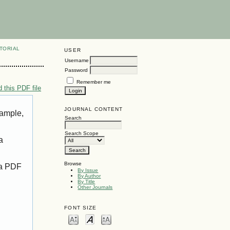
TORIAL
USER
Username
Password
Remember me
 this PDF file
JOURNAL CONTENT
xample,
Search
Search Scope
a
Browse
 a PDF
By Issue
By Author
By Title
Other Journals
FONT SIZE