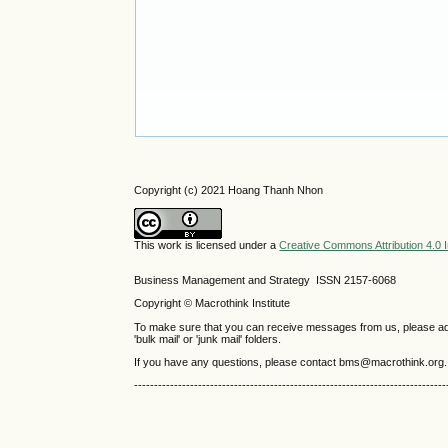
Copyright (c) 2021 Hoang Thanh Nhon
This work is licensed under a
Creative Commons Attribution 4.0 I
Business Management and Strategy ISSN 2157-6068
Copyright © Macrothink Institute
To make sure that you can receive messages from us, please add th
'bulk mail' or 'junk mail' folders.
If you have any questions, please contact bms@macrothink.org.
------------------------------------------------------------------------------