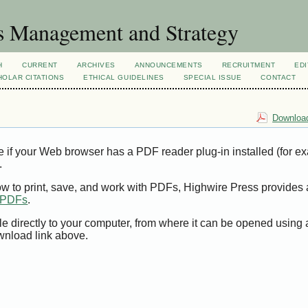
s Management and Strategy
H
CURRENT
ARCHIVES
ANNOUNCEMENTS
RECRUITMENT
EDI
OLAR CITATIONS
ETHICAL GUIDELINES
SPECIAL ISSUE
CONTACT
Download
e if your Web browser has a PDF reader plug-in installed (for e
.
ow to print, save, and work with PDFs, Highwire Press provides 
t PDFs
.
le directly to your computer, from where it can be opened using
wnload link above.