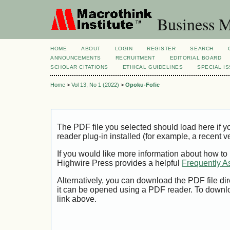
Business M
HOME
ABOUT
LOGIN
REGISTER
SEARCH
ANNOUNCEMENTS
RECRUITMENT
EDITORIAL BOARD
SCHOLAR CITATIONS
ETHICAL GUIDELINES
SPECIAL I
Home
>
Vol 13, No 1 (2022)
>
Opoku-Fofie
The PDF file you selected should load here if
reader plug-in installed (for example, a recent v
If you would like more information about how to
Highwire Press provides a helpful
Frequently A
Alternatively, you can download the PDF file di
it can be opened using a PDF reader. To downl
link above.