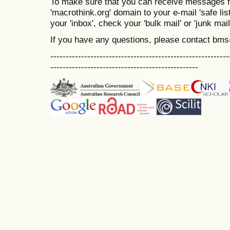
To make sure that you can receive messages f
'macrothink.org' domain to your e-mail 'safe list
your 'inbox', check your 'bulk mail' or 'junk mail
If you have any questions, please contact bm
----------------------------------------------------------
------------------------------------------------