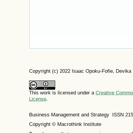
Copyright (c) 2022 Isaac Opoku-Fofie, Devika
This work is licensed under a
Creative Commons
License
.
Business Management and Strategy ISSN 21
Copyright © Macrothink Institute