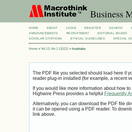
Business M
HOME
ABOUT
LOGIN
REGISTER
SEARCH
ANNOUNCEMENTS
RECRUITMENT
EDITORIAL BOARD
SCHOLAR CITATIONS
ETHICAL GUIDELINES
SPECIAL I
Home
>
Vol 13, No 2 (2022)
>
Issahaku
The PDF file you selected should load here if
reader plug-in installed (for example, a recent v
If you would like more information about how to
Highwire Press provides a helpful
Frequently A
Alternatively, you can download the PDF file di
it can be opened using a PDF reader. To downl
link above.