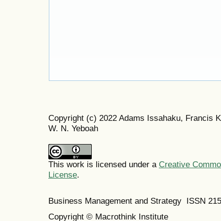
Copyright (c) 2022 Adams Issahaku, Francis 
W. N. Yeboah
This work is licensed under a
Creative Commons
License
.
Business Management and Strategy ISSN 21
Copyright © Macrothink Institute