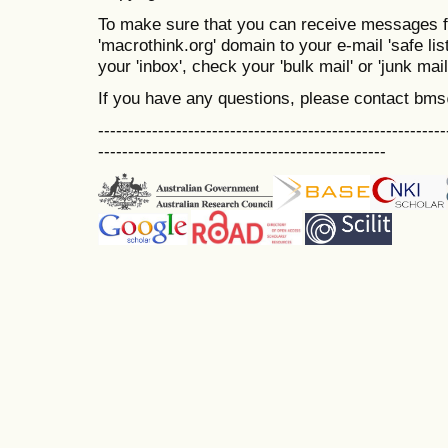
To make sure that you can receive messages f
'macrothink.org' domain to your e-mail 'safe list
your 'inbox', check your 'bulk mail' or 'junk mail
If you have any questions, please contact bm
----------------------------------------------------------
------------------------------------------------