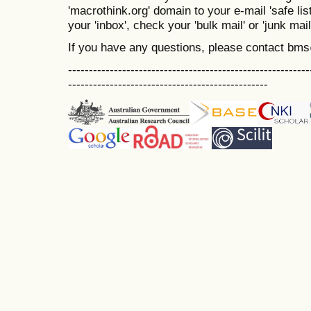
'macrothink.org' domain to your e-mail 'safe list
your 'inbox', check your 'bulk mail' or 'junk mail
If you have any questions, please contact bm
----------------------------------------------------------
------------------------------------------------