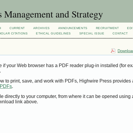
s Management and Strategy
H
CURRENT
ARCHIVES
ANNOUNCEMENTS
RECRUITMENT
EDI
OLAR CITATIONS
ETHICAL GUIDELINES
SPECIAL ISSUE
CONTACT
Download
e if your Web browser has a PDF reader plug-in installed (for e
.
ow to print, save, and work with PDFs, Highwire Press provides 
t PDFs
.
le directly to your computer, from where it can be opened using
wnload link above.