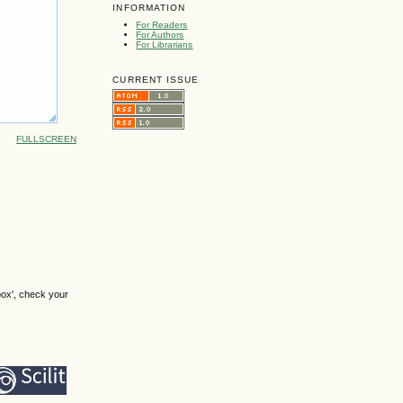
INFORMATION
For Readers
For Authors
For Librarians
CURRENT ISSUE
FULLSCREEN
box', check your