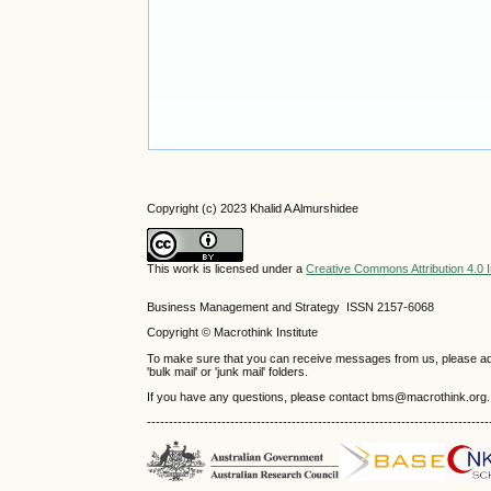
Copyright (c) 2023 Khalid A Almurshidee
This work is licensed under a
Creative Commons Attribution 4.0 I
Business Management and Strategy ISSN 2157-6068
Copyright © Macrothink Institute
To make sure that you can receive messages from us, please add th
'bulk mail' or 'junk mail' folders.
If you have any questions, please contact bms@macrothink.org.
------------------------------------------------------------------------------