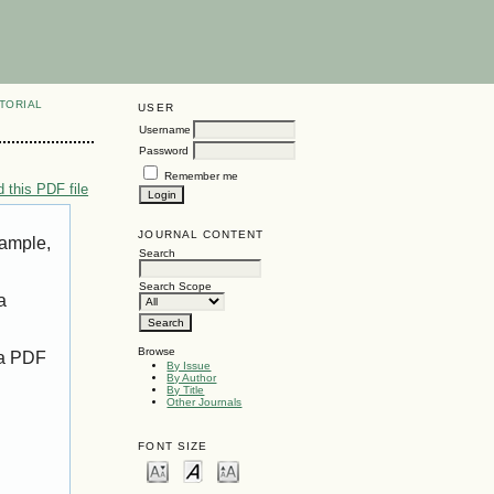
TORIAL
USER
Username
Password
Remember me
 this PDF file
JOURNAL CONTENT
xample,
Search
Search Scope
a
Browse
 a PDF
By Issue
By Author
By Title
Other Journals
FONT SIZE