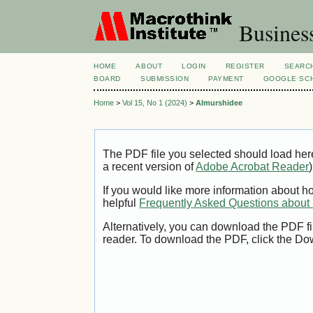
Busines
HOME
ABOUT
LOGIN
REGISTER
SEARC
BOARD
SUBMISSION
PAYMENT
GOOGLE SCH
Home
>
Vol 15, No 1 (2024)
>
Almurshidee
The PDF file you selected should load her
a recent version of
Adobe Acrobat Reader
)
If you would like more information about h
helpful
Frequently Asked Questions abou
Alternatively, you can download the PDF fi
reader. To download the PDF, click the Do