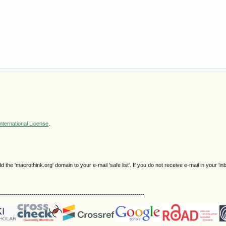
nternational License
.
e 'macrothink.org' domain to your e-mail 'safe list'. If you do not receive e-mail in your 'in
------------------------------------------------------------------------