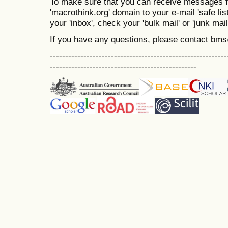
To make sure that you can receive messages f
'macrothink.org' domain to your e-mail 'safe list
your 'inbox', check your 'bulk mail' or 'junk mail
If you have any questions, please contact bm
----------------------------------------------------------
------------------------------------------------