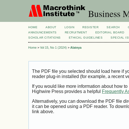
Business M
HOME
ABOUT
LOGIN
REGISTER
SEARCH
ANNOUNCEMENTS
RECRUITMENT
EDITORIAL BOARD
SCHOLAR CITATIONS
ETHICAL GUIDELINES
SPECIAL I
Home
>
Vol 15, No 1 (2024)
>
Alateya
The PDF file you selected should load here if
reader plug-in installed (for example, a recent v
If you would like more information about how to
Highwire Press provides a helpful
Frequently A
Alternatively, you can download the PDF file di
it can be opened using a PDF reader. To downl
link above.