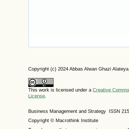
Copyright (c) 2024 Abbas Alwan Ghazi Alatey
This work is licensed under a
Creative Commons
License
.
Business Management and Strategy ISSN 21
Copyright © Macrothink Institute