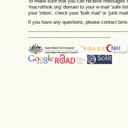
To make sure that you can receive messages f
'macrothink.org' domain to your e-mail 'safe list
your 'inbox', check your 'bulk mail' or 'junk mail
If you have any questions, please contact bm
----------------------------------------------------------
------------------------------------------------