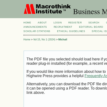
Business M
HOME
ABOUT
LOGIN
REGISTER
SEARCH
ANNOUNCEMENTS
RECRUITMENT
EDITORIAL BOARD
SCHOLAR CITATIONS
ETHICAL GUIDELINES
SPECIAL I
Home
>
Vol 15, No 1 (2024)
>
Michail
The PDF file you selected should load here if
reader plug-in installed (for example, a recent v
If you would like more information about how to
Highwire Press provides a helpful
Frequently A
Alternatively, you can download the PDF file di
it can be opened using a PDF reader. To downl
link above.