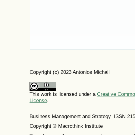
Copyright (c) 2023 Antonios Michail
This work is licensed under a
Creative Commons
License
.
Business Management and Strategy ISSN 21
Copyright © Macrothink Institute