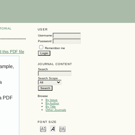
TORIAL
USER
Username
Password
Remember me
 this PDF file
JOURNAL CONTENT
xample,
Search
Search Scope
a
Browse
 a PDF
By Issue
By Author
By Title
Other Journals
FONT SIZE