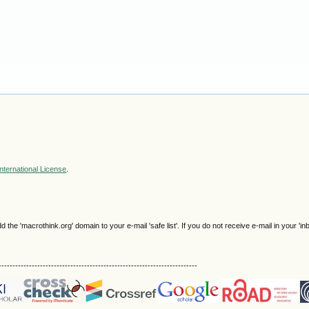
nternational License
.
e 'macrothink.org' domain to your e-mail 'safe list'. If you do not receive e-mail in your 'in
------------------------------------------------------------------------