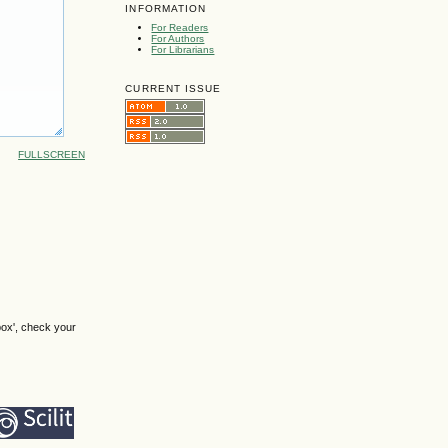
INFORMATION
For Readers
For Authors
For Librarians
CURRENT ISSUE
FULLSCREEN
box', check your