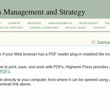
s Management and Strategy
H
CURRENT
ARCHIVES
ANNOUNCEMENTS
RECRUITMENT
EDI
OLAR CITATIONS
ETHICAL GUIDELINES
SPECIAL ISSUE
CONTACT
Download
e if your Web browser has a PDF reader plug-in installed (for e
.
ow to print, save, and work with PDFs, Highwire Press provides 
t PDFs
.
le directly to your computer, from where it can be opened using
wnload link above.