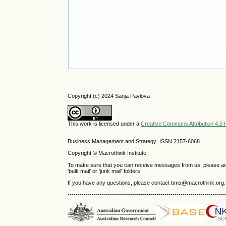
Copyright (c) 2024 Sanja Pavlova
This work is licensed under a
Creative Commons Attribution 4.0 I
Business Management and Strategy ISSN 2157-6068
Copyright © Macrothink Institute
To make sure that you can receive messages from us, please add th
'bulk mail' or 'junk mail' folders.
If you have any questions, please contact bms@macrothink.org.
------------------------------------------------------------------------------