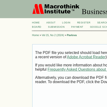
Busines
HOME
ABOUT
LOGIN
REGISTER
SEARC
BOARD
SUBMISSION
PAYMENT
GOOGLE SCH
Home
>
Vol 15, No 2 (2024)
>
Pavlova
The PDF file you selected should load her
a recent version of
Adobe Acrobat Reader
)
If you would like more information about h
helpful
Frequently Asked Questions abou
Alternatively, you can download the PDF fi
reader. To download the PDF, click the Do