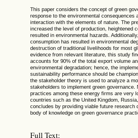
This paper considers the concept of green gove
response to the environmental consequences ar
interaction with the elements of nature. The pre
increased the level of production, heightened 
resulted in environmental hazards. Additionally
consumption has resulted in environmental deg
destruction of traditional livelihoods for most
evidence from relevant literature, this study fi
accounts for 90% of the total export volume and
environmental degradation; hence, the implem
sustainability performance should be champione
the stakeholder theory is used to analyze a m
stakeholders to implement green governance.
practices among these energy firms are very 
countries such as the United Kingdom, Russia
concludes by providing viable future research 
body of knowledge on green governance practic
Full Text: