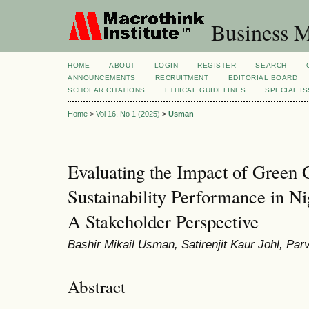
Business M
HOME
ABOUT
LOGIN
REGISTER
SEARCH
ANNOUNCEMENTS
RECRUITMENT
EDITORIAL BOARD
SCHOLAR CITATIONS
ETHICAL GUIDELINES
SPECIAL I
Home
>
Vol 16, No 1 (2025)
>
Usman
Evaluating the Impact of Green
Sustainability Performance in Ni
A Stakeholder Perspective
Bashir Mikail Usman, Satirenjit Kaur Johl, Pa
Abstract