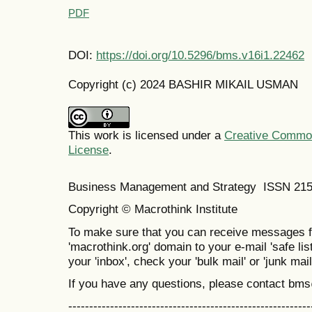
PDF
DOI:
https://doi.org/10.5296/bms.v16i1.22462
Copyright (c) 2024 BASHIR MIKAIL USMAN
This work is licensed under a
Creative Commons
License
.
Business Management and Strategy ISSN 21
Copyright © Macrothink Institute
To make sure that you can receive messages f
'macrothink.org' domain to your e-mail 'safe list
your 'inbox', check your 'bulk mail' or 'junk mail
If you have any questions, please contact bm
----------------------------------------------------------