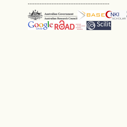
------------------------------------------------