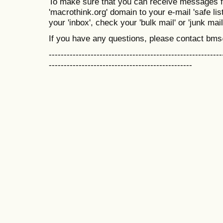
To make sure that you can receive messages f
'macrothink.org' domain to your e-mail 'safe list
your 'inbox', check your 'bulk mail' or 'junk mail
If you have any questions, please contact bm
----------------------------------------------------------
------------------------------------------------