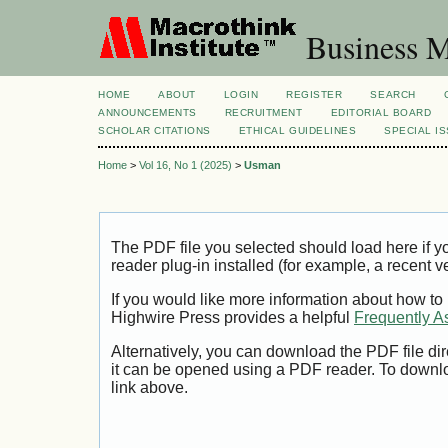
Business M
HOME
ABOUT
LOGIN
REGISTER
SEARCH
ANNOUNCEMENTS
RECRUITMENT
EDITORIAL BOARD
SCHOLAR CITATIONS
ETHICAL GUIDELINES
SPECIAL I
Home
>
Vol 16, No 1 (2025)
>
Usman
The PDF file you selected should load here if
reader plug-in installed (for example, a recent v
If you would like more information about how to
Highwire Press provides a helpful
Frequently A
Alternatively, you can download the PDF file di
it can be opened using a PDF reader. To downl
link above.