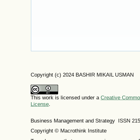
Copyright (c) 2024 BASHIR MIKAIL USMAN
This work is licensed under a
Creative Commons
License
.
Business Management and Strategy ISSN 21
Copyright © Macrothink Institute