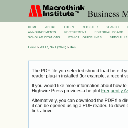
Business M
HOME
ABOUT
LOGIN
REGISTER
SEARCH
ANNOUNCEMENTS
RECRUITMENT
EDITORIAL BOARD
SCHOLAR CITATIONS
ETHICAL GUIDELINES
SPECIAL I
Home
>
Vol 17, No 1 (2026)
>
Han
The PDF file you selected should load here if
reader plug-in installed (for example, a recent v
If you would like more information about how to
Highwire Press provides a helpful
Frequently A
Alternatively, you can download the PDF file di
it can be opened using a PDF reader. To downl
link above.