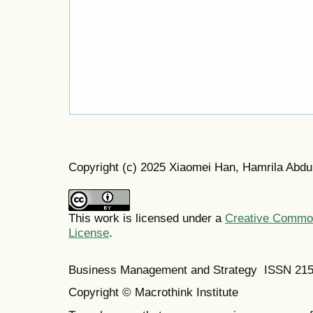
Copyright (c) 2025 Xiaomei Han, Hamrila Abdu
This work is licensed under a
Creative Commons
License
.
Business Management and Strategy ISSN 21
Copyright © Macrothink Institute