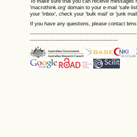
To make sure that you can receive messages f
'macrothink.org' domain to your e-mail 'safe list
your 'inbox', check your 'bulk mail' or 'junk mail
If you have any questions, please contact bm
----------------------------------------------------------
------------------------------------------------