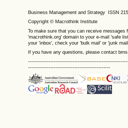
Business Management and Strategy ISSN 21
Copyright © Macrothink Institute
To make sure that you can receive messages f
'macrothink.org' domain to your e-mail 'safe list
your 'inbox', check your 'bulk mail' or 'junk mail
If you have any questions, please contact bm
----------------------------------------------------------
------------------------------------------------