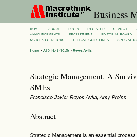
Business M
HOME
ABOUT
LOGIN
REGISTER
SEARCH
ANNOUNCEMENTS
RECRUITMENT
EDITORIAL BOARD
SCHOLAR CITATIONS
ETHICAL GUIDELINES
SPECIAL I
Home
>
Vol 6, No 1 (2015)
>
Reyes Avila
Strategic Management: A Surviv
SMEs
Francisco Javier Reyes Avila, Amy Preiss
Abstract
Strategic Management is an essential process 