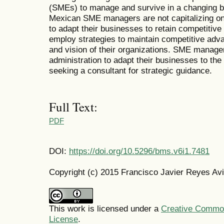
(SMEs) to manage and survive in a changing 
Mexican SME managers are not capitalizing o
to adapt their businesses to retain competit
employ strategies to maintain competitive adva
and vision of their organizations. SME manage
administration to adapt their businesses to th
seeking a consultant for strategic guidance.
Full Text:
PDF
DOI:
https://doi.org/10.5296/bms.v6i1.7481
Copyright (c) 2015 Francisco Javier Reyes Av
This work is licensed under a
Creative Commons
License
.