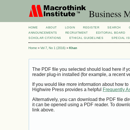
Business M
HOME
ABOUT
LOGIN
REGISTER
SEARCH
ANNOUNCEMENTS
RECRUITMENT
EDITORIAL BOARD
SCHOLAR CITATIONS
ETHICAL GUIDELINES
SPECIAL I
Home
>
Vol 7, No 1 (2016)
>
Khan
The PDF file you selected should load here if
reader plug-in installed (for example, a recent v
If you would like more information about how to
Highwire Press provides a helpful
Frequently A
Alternatively, you can download the PDF file di
it can be opened using a PDF reader. To downl
link above.