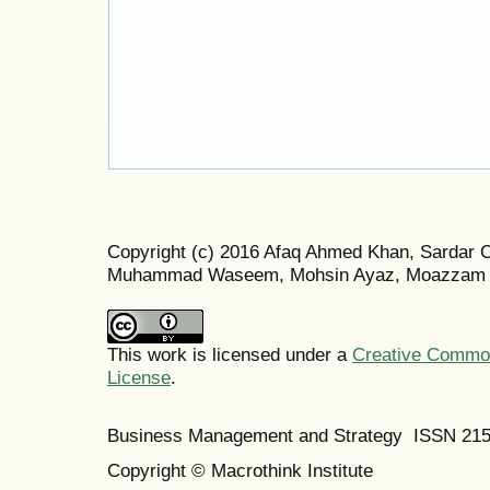
Copyright (c) 2016 Afaq Ahmed Khan, Sardar 
Muhammad Waseem, Mohsin Ayaz, Moazzam 
This work is licensed under a
Creative Commons
License
.
Business Management and Strategy ISSN 21
Copyright © Macrothink Institute