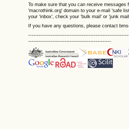
To make sure that you can receive messages f
'macrothink.org' domain to your e-mail 'safe list
your 'inbox', check your 'bulk mail' or 'junk mail
If you have any questions, please contact bm
----------------------------------------------------------
------------------------------------------------