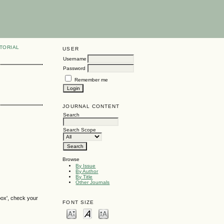
TORIAL
USER
Username
Password
Remember me
JOURNAL CONTENT
Search
Search Scope
Browse
By Issue
By Author
By Title
Other Journals
box', check your
FONT SIZE