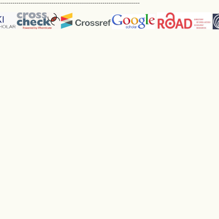
------------------------------------------------------------------------