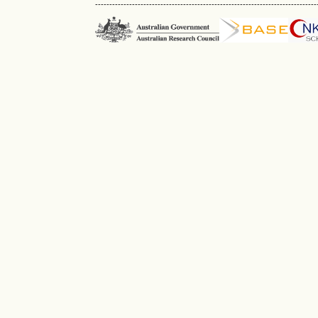
------------------------------------------------------------------------------