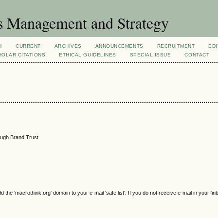
s Management and Strategy
H
CURRENT
ARCHIVES
ANNOUNCEMENTS
RECRUITMENT
EDI
OLAR CITATIONS
ETHICAL GUIDELINES
SPECIAL ISSUE
CONTACT
ough Brand Trust
e 'macrothink.org' domain to your e-mail 'safe list'. If you do not receive e-mail in your 'in