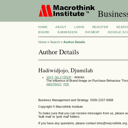
Busines
HOME
ABOUT
LOGIN
REGISTER
SEARC
BOARD
SUBMISSION
PAYMENT
GOOGLE SCH
Home
>
Search
>
Author Details
Author Details
Hadiwidjojo, Djumilah
Vol 5, No 2 (2014)
- Articles
The Influence of Brand Image on Purchase Behaviour Thr
ABSTRACT
PDF
Business Management and Strategy ISSN 2157-6068
Copyright © Macrothink Institute
To make sure that you can receive messages from us, please add th
'bulk mail' or 'junk mail' folders.
If you have any questions, please contact bms@macrothink.org.