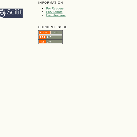
INFORMATION
For Readers
For Authors
For Librarians
CURRENT ISSUE