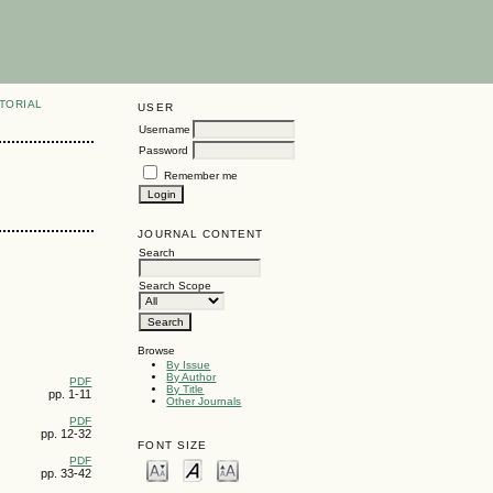
TORIAL
USER
Username
Password
Remember me
JOURNAL CONTENT
Search
Search Scope
Browse
By Issue
By Author
PDF
By Title
pp. 1-11
Other Journals
PDF
pp. 12-32
FONT SIZE
PDF
pp. 33-42