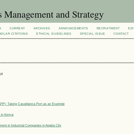
s Management and Strategy
H
CURRENT
ARCHIVES
ANNOUNCEMENTS
RECRUITMENT
EDI
OLAR CITATIONS
ETHICAL GUIDELINES
SPECIAL ISSUE
CONTACT
14
(APP): Taking Casablanca Port as an Example
a in Kenya
ent in Industrial Companies in Aqaba City