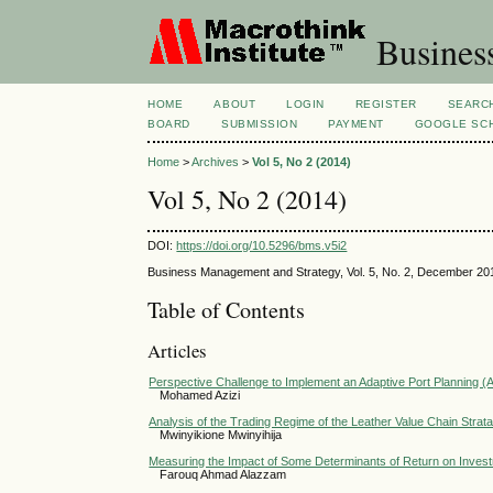
Busines
HOME
ABOUT
LOGIN
REGISTER
SEARC
BOARD
SUBMISSION
PAYMENT
GOOGLE SCH
Home
>
Archives
>
Vol 5, No 2 (2014)
Vol 5, No 2 (2014)
DOI:
https://doi.org/10.5296/bms.v5i2
Business Management and Strategy, Vol. 5, No. 2, December 20
Table of Contents
Articles
Perspective Challenge to Implement an Adaptive Port Planning 
Mohamed Azizi
Analysis of the Trading Regime of the Leather Value Chain Strat
Mwinyikione Mwinyihija
Measuring the Impact of Some Determinants of Return on Investm
Farouq Ahmad Alazzam