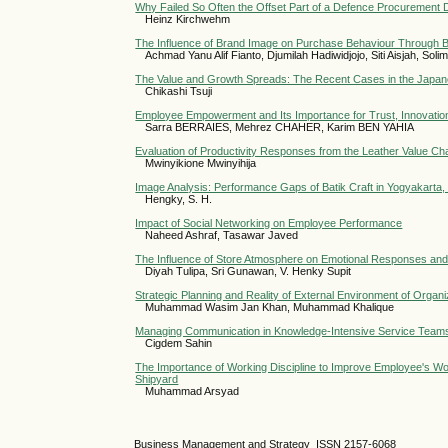
Why Failed So Often the Offset Part of a Defence Procurement
Heinz Kirchwehm
The Influence of Brand Image on Purchase Behaviour Through 
Achmad Yanu Alif Fianto, Djumilah Hadiwidjojo, Siti Aisjah, Sol
The Value and Growth Spreads: The Recent Cases in the Japa
Chikashi Tsuji
Employee Empowerment and Its Importance for Trust, Innovatio
Sarra BERRAIES, Mehrez CHAHER, Karim BEN YAHIA
Evaluation of Productivity Responses from the Leather Value Cha
Mwinyikione Mwinyihija
Image Analysis: Performance Gaps of Batik Craft in Yogyakarta,
Hengky, S. H.
Impact of Social Networking on Employee Performance
Naheed Ashraf, Tasawar Javed
The Influence of Store Atmosphere on Emotional Responses and
Diyah Tulipa, Sri Gunawan, V. Henky Supit
Strategic Planning and Reality of External Environment of Orga
Muhammad Wasim Jan Khan, Muhammad Khalique
Managing Communication in Knowledge-Intensive Service Teams
Cigdem Sahin
The Importance of Working Discipline to Improve Employee's Wo
Shipyard
Muhammad Arsyad
Business Management and Strategy ISSN 2157-6068