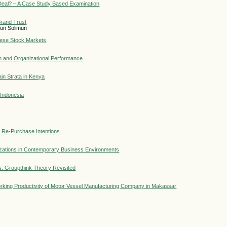
 Deal? – A Case Study Based Examination
Brand Trust
imun Solimun
nese Stock Markets
n and Organizational Performance
in Strata in Kenya
 Indonesia
 Re-Purchase Intentions
nizations in Contemporary Business Environments
: Groupthink Theory Revisited
rking Productivity of Motor Vessel Manufacturing Company in Makassar