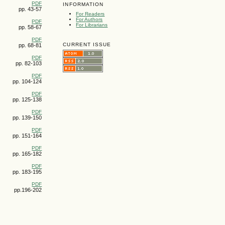
PDF
INFORMATION
pp. 43-57
For Readers
For Authors
PDF
For Librarians
pp. 58-67
PDF
CURRENT ISSUE
pp. 68-81
PDF
pp. 82-103
PDF
pp. 104-124
PDF
pp. 125-138
PDF
pp. 139-150
PDF
pp. 151-164
PDF
pp. 165-182
PDF
pp. 183-195
PDF
pp.196-202