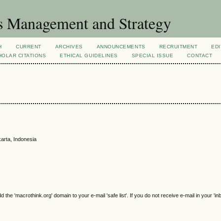
s Management and Strategy
H
CURRENT
ARCHIVES
ANNOUNCEMENTS
RECRUITMENT
EDI
OLAR CITATIONS
ETHICAL GUIDELINES
SPECIAL ISSUE
CONTACT
arta, Indonesia
e 'macrothink.org' domain to your e-mail 'safe list'. If you do not receive e-mail in your 'in