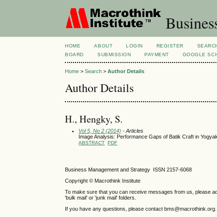
Busines
HOME
ABOUT
LOGIN
REGISTER
SEARC
BOARD
SUBMISSION
PAYMENT
GOOGLE SCH
Home
>
Search
>
Author Details
Author Details
H., Hengky, S.
Vol 5, No 2 (2014)
- Articles
Image Analysis: Performance Gaps of Batik Craft in Yogyak
ABSTRACT
PDF
Business Management and Strategy ISSN 2157-6068
Copyright © Macrothink Institute
To make sure that you can receive messages from us, please add th
'bulk mail' or 'junk mail' folders.
If you have any questions, please contact bms@macrothink.org.