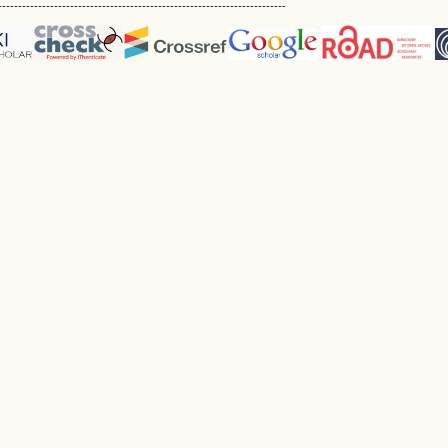
------------------------------------------------------------------------