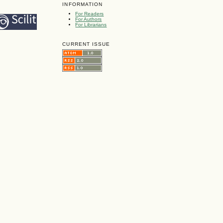
INFORMATION
For Readers
For Authors
For Librarians
CURRENT ISSUE