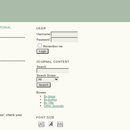
TORIAL
USER
Username
Password
Remember me
JOURNAL CONTENT
Search
Search Scope
Browse
By Issue
By Author
By Title
Other Journals
box', check your
FONT SIZE