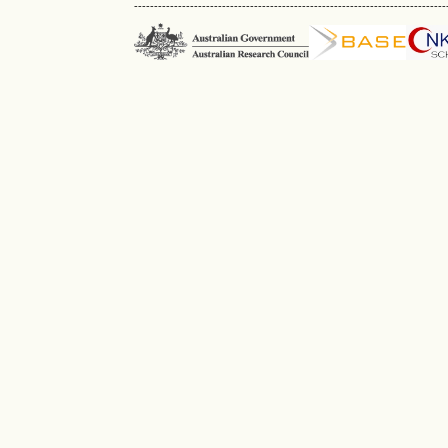
------------------------------------------------------------------------------