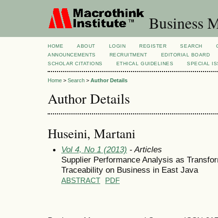
Business M
HOME
ABOUT
LOGIN
REGISTER
SEARCH
ANNOUNCEMENTS
RECRUITMENT
EDITORIAL BOARD
SCHOLAR CITATIONS
ETHICAL GUIDELINES
SPECIAL I
Home
>
Search
>
Author Details
Author Details
Huseini, Martani
Vol 4, No 1 (2013)
- Articles
Supplier Performance Analysis as Transfo
Traceability on Business in East Java
ABSTRACT
PDF