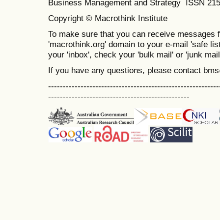
Business Management and Strategy ISSN 21
Copyright © Macrothink Institute
To make sure that you can receive messages f
'macrothink.org' domain to your e-mail 'safe list
your 'inbox', check your 'bulk mail' or 'junk mail
If you have any questions, please contact bm
----------------------------------------------------------
------------------------------------------------