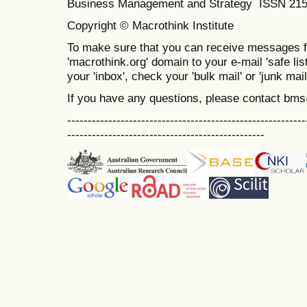
Business Management and Strategy ISSN 21
Copyright © Macrothink Institute
To make sure that you can receive messages f
'macrothink.org' domain to your e-mail 'safe list
your 'inbox', check your 'bulk mail' or 'junk mail
If you have any questions, please contact bm
----------------------------------------------------------
------------------------------------------------