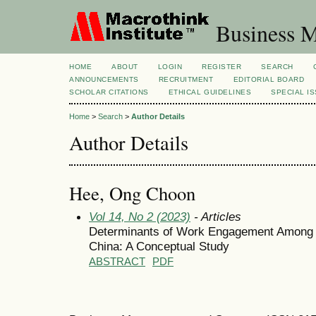
Business M
HOME
ABOUT
LOGIN
REGISTER
SEARCH
ANNOUNCEMENTS
RECRUITMENT
EDITORIAL BOARD
SCHOLAR CITATIONS
ETHICAL GUIDELINES
SPECIAL I
Home
>
Search
>
Author Details
Author Details
Hee, Ong Choon
Vol 14, No 2 (2023)
- Articles
Determinants of Work Engagement Among Do
China: A Conceptual Study
ABSTRACT
PDF