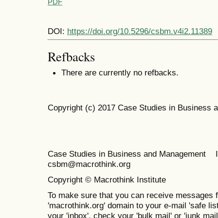
PDF
DOI:
https://doi.org/10.5296/csbm.v4i2.11389
Refbacks
There are currently no refbacks.
Copyright (c) 2017 Case Studies in Business
Case Studies in Business and Management 
csbm@macrothink.org
Copyright © Macrothink Institute
To make sure that you can receive messages f
'macrothink.org' domain to your e-mail 'safe list
your 'inbox', check your 'bulk mail' or 'junk mail