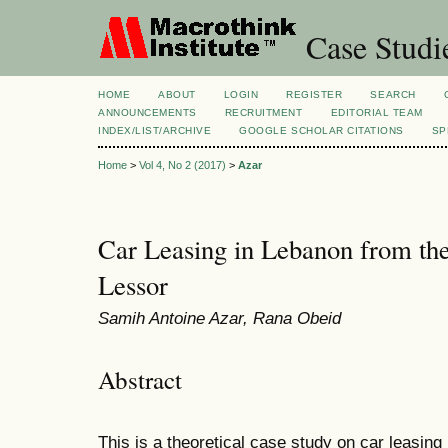
Case Studi
HOME
ABOUT
LOGIN
REGISTER
SEARCH
ANNOUNCEMENTS
RECRUITMENT
EDITORIAL TEAM
INDEX/LIST/ARCHIVE
GOOGLE SCHOLAR CITATIONS
SP
Home
>
Vol 4, No 2 (2017)
>
Azar
Car Leasing in Lebanon from the
Lessor
Samih Antoine Azar, Rana Obeid
Abstract
This is a theoretical case study on car leasing