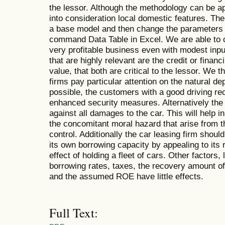
the lessor. Although the methodology can be a
into consideration local domestic features. The
a base model and then change the parameters o
command Data Table in Excel. We are able to c
very profitable business even with modest inpu
that are highly relevant are the credit or finan
value, that both are critical to the lessor. We
firms pay particular attention on the natural dep
possible, the customers with a good driving rec
enhanced security measures. Alternatively the 
against all damages to the car. This will help 
the concomitant moral hazard that arise from 
control. Additionally the car leasing firm shou
its own borrowing capacity by appealing to its 
effect of holding a fleet of cars. Other factors, 
borrowing rates, taxes, the recovery amount of
and the assumed ROE have little effects.
Full Text: