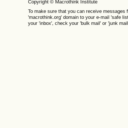
Copyright © Macrothink Institute
To make sure that you can receive messages f
'macrothink.org' domain to your e-mail 'safe list
your 'inbox', check your 'bulk mail' or 'junk mail