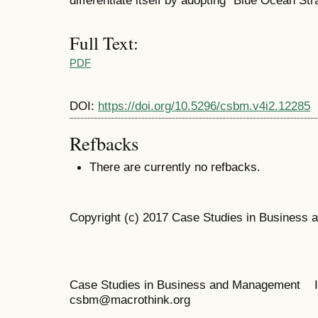
Full Text:
PDF
DOI:
https://doi.org/10.5296/csbm.v4i2.12285
Refbacks
There are currently no refbacks.
Copyright (c) 2017 Case Studies in Business
Case Studies in Business and Management 
csbm@macrothink.org