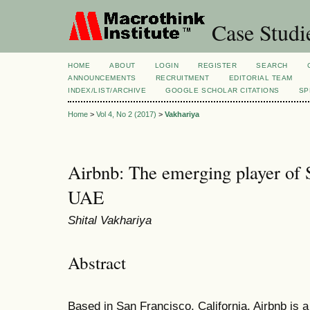
Case Studi
HOME
ABOUT
LOGIN
REGISTER
SEARCH
ANNOUNCEMENTS
RECRUITMENT
EDITORIAL TEAM
INDEX/LIST/ARCHIVE
GOOGLE SCHOLAR CITATIONS
SP
Home
>
Vol 4, No 2 (2017)
>
Vakhariya
Airbnb: The emerging player of
UAE
Shital Vakhariya
Abstract
Based in San Francisco, California, Airbnb is