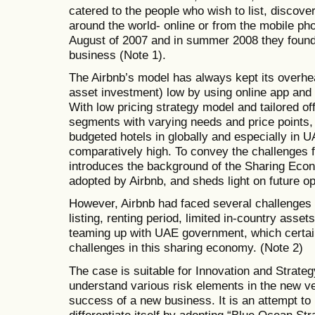
catered to the people who wish to list, disco
around the world- online or from the mobile pho
August of 2007 and in summer 2008 they found t
business (Note 1).
The Airbnb’s model has always kept its overhe
asset investment) low by using online app and
With low pricing strategy model and tailored o
segments with varying needs and price points,
budgeted hotels in globally and especially in U
comparatively high. To convey the challenges 
introduces the background of the Sharing Econo
adopted by Airbnb, and sheds light on future op
However, Airbnb had faced several challenges l
listing, renting period, limited in-country asse
teaming up with UAE government, which certain
challenges in this sharing economy. (Note 2)
The case is suitable for Innovation and Strateg
understand various risk elements in the new ven
success of a new business. It is an attempt to 
differentiate itself by adopting “Blue Ocean Str