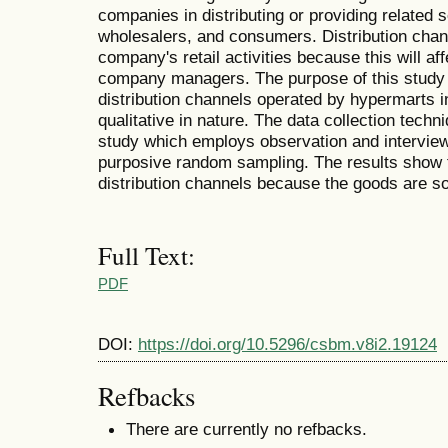
companies in distributing or providing related 
wholesalers, and consumers. Distribution chann
company's retail activities because this will a
company managers. The purpose of this study i
distribution channels operated by hypermarts i
qualitative in nature. The data collection techni
study which employs observation and intervie
purposive random sampling. The results show 
distribution channels because the goods are so
Full Text:
PDF
DOI:
https://doi.org/10.5296/csbm.v8i2.19124
Refbacks
There are currently no refbacks.