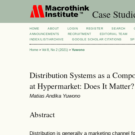
Case Studi
HOME
ABOUT
LOGIN
REGISTER
SEARCH
ANNOUNCEMENTS
RECRUITMENT
EDITORIAL TEAM
INDEX/LIST/ARCHIVE
GOOGLE SCHOLAR CITATIONS
SP
Home
>
Vol 8, No 2 (2021)
>
Yuwono
Distribution Systems as a Comp
at Hypermarket: Does It Matter?
Matias Andika Yuwono
Abstract
Distribution is generally a marketing channel f