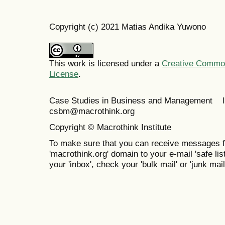
Copyright (c) 2021 Matias Andika Yuwono
This work is licensed under a
Creative Commons
License
.
Case Studies in Business and Management 
csbm@macrothink.org
Copyright © Macrothink Institute
To make sure that you can receive messages f
'macrothink.org' domain to your e-mail 'safe list
your 'inbox', check your 'bulk mail' or 'junk mail