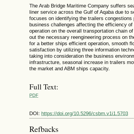
The Arab Bridge Maritime Company suffers seas
liner service across the Gulf of Aqaba due to 
focuses on identifying the trailers congestions
business challenges affecting the efficiency of
operation on the overall transportation chain o
out the necessary reengineering process on th
for a better ships efficient operation, smooth f
satisfaction by utilizing three information tec
taking into consideration the business environme
infrastructure, seasonal increase in trailers m
the market and ABM ships capacity.
Full Text:
PDF
DOI:
https://doi.org/10.5296/csbm.v1i1.5703
Refbacks