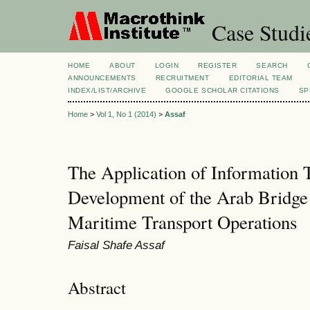
Case Studi
HOME
ABOUT
LOGIN
REGISTER
SEARCH
ANNOUNCEMENTS
RECRUITMENT
EDITORIAL TEAM
INDEX/LIST/ARCHIVE
GOOGLE SCHOLAR CITATIONS
SP
Home
>
Vol 1, No 1 (2014)
>
Assaf
The Application of Information T
Development of the Arab Bridg
Maritime Transport Operations
Faisal Shafe Assaf
Abstract