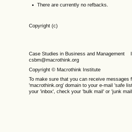
There are currently no refbacks.
Copyright (c)
Case Studies in Business and Management 
csbm@macrothink.org
Copyright © Macrothink Institute
To make sure that you can receive messages f
'macrothink.org' domain to your e-mail 'safe list
your 'inbox', check your 'bulk mail' or 'junk mail