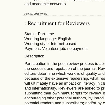
and academic networks.
Posted: 2026-07-01
: Recruitment for Reviewers
Status: Part time
Working language: English
Working style: Internet-based
Payment: Volunteer job, no payment
Description
Participation in the peer-review process is abs
the success and reputation of the journal. Rev
editors determine which work is of quality and
because of the extensive readership, what re
will ultimately have an impact on literacy in c
and internationally. Reviewers are asked to p
submitting their own manuscripts for review,
encouraging other potential authors, by introdu
potential readers and subscribers; and/or by