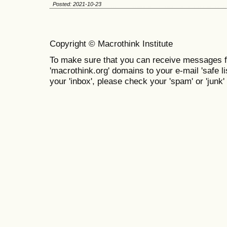
Posted: 2021-10-23
Copyright © Macrothink Institute
To make sure that you can receive messages f
'macrothink.org' domains to your e-mail 'safe lis
your 'inbox', please check your 'spam' or 'junk' 