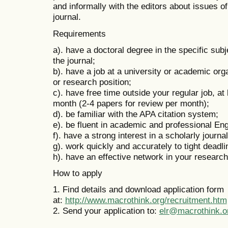
and informally with the editors about issues of
journal.
Requirements
a). have a doctoral degree in the specific subj
the journal;
b). have a job at a university or academic orga
or research position;
c). have free time outside your regular job, at
month (2-4 papers for review per month);
d). be familiar with the APA citation system;
e). be fluent in academic and professional En
f). have a strong interest in a scholarly journa
g). work quickly and accurately to tight deadl
h). have an effective network in your research 
How to apply
1. Find details and download application form
at:
http://www.macrothink.org/recruitment.htm
2. Send your application to:
elr@macrothink.o