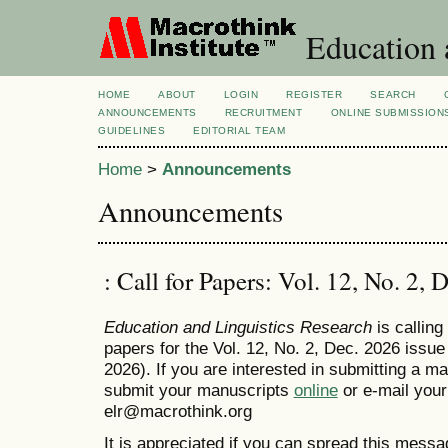
Education 
HOME
ABOUT
LOGIN
REGISTER
SEARCH
ANNOUNCEMENTS
RECRUITMENT
ONLINE SUBMISSION
GUIDELINES
EDITORIAL TEAM
Home
>
Announcements
Announcements
: Call for Papers: Vol. 12, No. 2, 
Education and Linguistics Research
is calling
papers for the Vol. 12, No. 2, Dec. 2026 issue
2026). If you are interested in submitting a m
submit your manuscripts
online
or e-mail your
elr@macrothink.org
It is appreciated if you can spread this messa