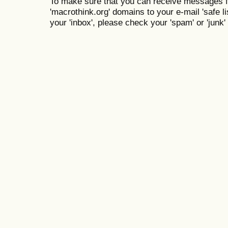
To make sure that you can receive messages f
'macrothink.org' domains to your e-mail 'safe lis
your 'inbox', please check your 'spam' or 'junk' 