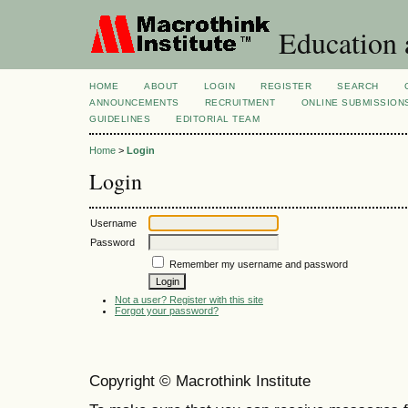
Education 
HOME
ABOUT
LOGIN
REGISTER
SEARCH
ANNOUNCEMENTS
RECRUITMENT
ONLINE SUBMISSION
GUIDELINES
EDITORIAL TEAM
Home
>
Login
Login
Username
Password
Remember my username and password
Not a user? Register with this site
Forgot your password?
Copyright © Macrothink Institute