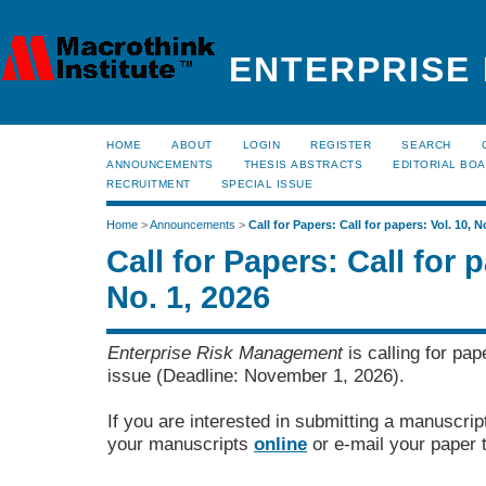
ENTERPRISE
HOME
ABOUT
LOGIN
REGISTER
SEARCH
ANNOUNCEMENTS
THESIS ABSTRACTS
EDITORIAL BO
RECRUITMENT
SPECIAL ISSUE
Home
>
Announcements
>
Call for Papers: Call for papers: Vol. 10, N
Call for Papers: Call for p
No. 1, 2026
Enterprise Risk Management
is calling for pap
issue (Deadline: November 1, 2026).
If you are interested in submitting a manuscrip
your manuscripts
online
or e-mail your paper 