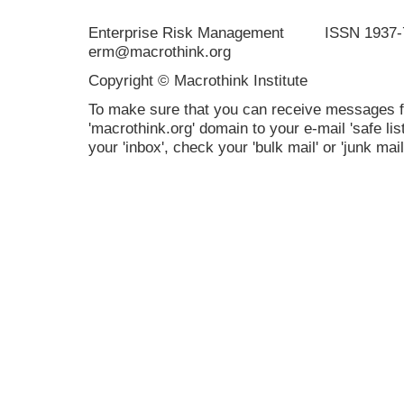
Enterprise Risk Management ISSN 19
erm@macrothink.org
Copyright © Macrothink Institute
To make sure that you can receive messages f
'macrothink.org' domain to your e-mail 'safe list
your 'inbox', check your 'bulk mail' or 'junk mail