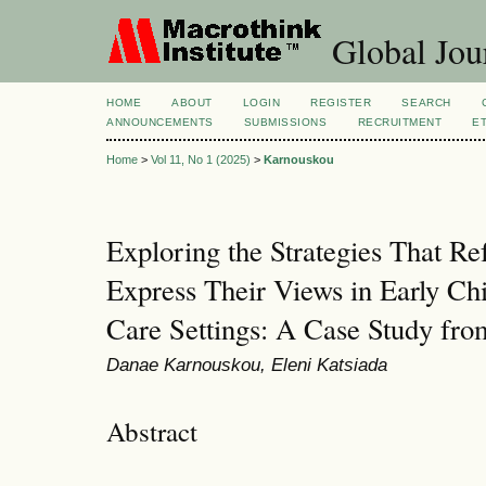
Global Jour
HOME
ABOUT
LOGIN
REGISTER
SEARCH
ANNOUNCEMENTS
SUBMISSIONS
RECRUITMENT
E
Home
>
Vol 11, No 1 (2025)
>
Karnouskou
Exploring the Strategies That Re
Express Their Views in Early Ch
Care Settings: A Case Study fr
Danae Karnouskou, Eleni Katsiada
Abstract