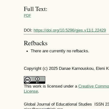
Full Text:
PDF
DOI:
https://doi.org/10.5296/gjes.v11i1.22429
Refbacks
There are currently no refbacks.
Copyright (c) 2025 Danae Karnouskou, Eleni K
This work is licensed under a
Creative Commons
License
.
Global Journal of Educational Studies ISSN 2