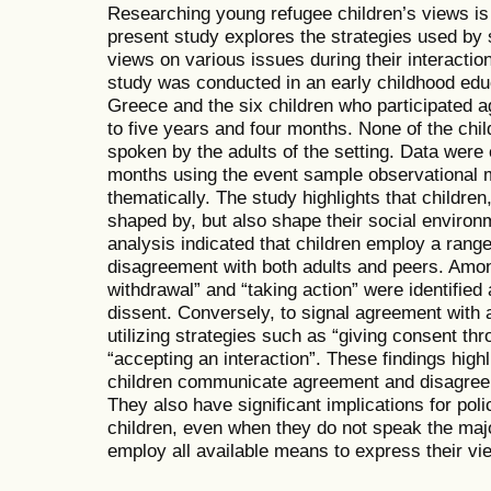
Researching young refugee children’s views i
present study explores the strategies used by s
views on various issues during their interactio
study was conducted in an early childhood edu
Greece and the six children who participated 
to five years and four months. None of the chi
spoken by the adults of the setting. Data were 
months using the event sample observational
thematically. The study highlights that children
shaped by, but also shape their social environm
analysis indicated that children employ a range 
disagreement with both adults and peers. Amon
withdrawal” and “taking action” were identifie
dissent. Conversely, to signal agreement with 
utilizing strategies such as “giving consent t
“accepting an interaction”. These findings hig
children communicate agreement and disagreeme
They also have significant implications for pol
children, even when they do not speak the maj
employ all available means to express their vi