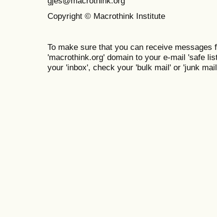
gjes@macrothink.org
Copyright © Macrothink Institute
To make sure that you can receive messages f
'macrothink.org' domain to your e-mail 'safe list
your 'inbox', check your 'bulk mail' or 'junk mail