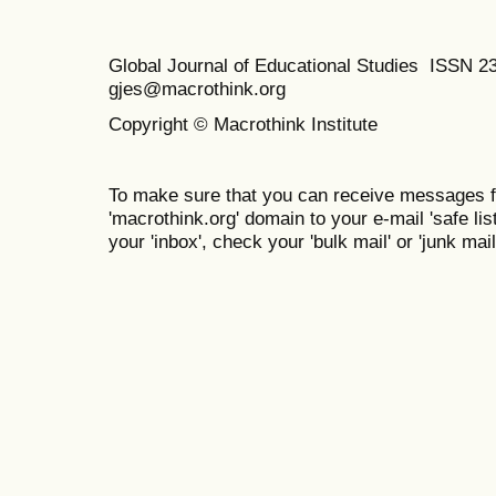
Global Journal of Educational Studies ISSN 2
gjes@macrothink.org
Copyright © Macrothink Institute
To make sure that you can receive messages f
'macrothink.org' domain to your e-mail 'safe list
your 'inbox', check your 'bulk mail' or 'junk mail