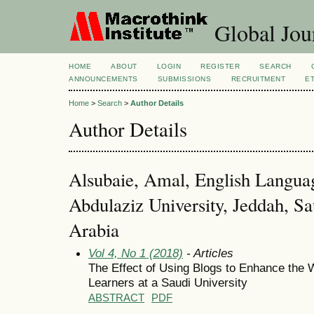
Global Jour
HOME
ABOUT
LOGIN
REGISTER
SEARCH
ANNOUNCEMENTS
SUBMISSIONS
RECRUITMENT
E
Home
>
Search
>
Author Details
Author Details
Alsubaie, Amal, English Languag
Abdulaziz University, Jeddah, Sa
Arabia
Vol 4, No 1 (2018)
- Articles
The Effect of Using Blogs to Enhance the W
Learners at a Saudi University
ABSTRACT
PDF