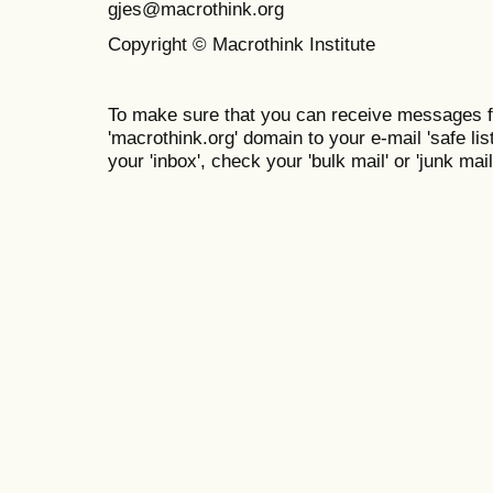
gjes@macrothink.org
Copyright © Macrothink Institute
To make sure that you can receive messages f
'macrothink.org' domain to your e-mail 'safe list
your 'inbox', check your 'bulk mail' or 'junk mail