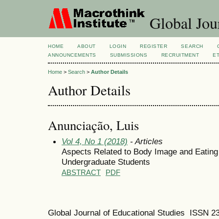
Global Jour
HOME
ABOUT
LOGIN
REGISTER
SEARCH
ANNOUNCEMENTS
SUBMISSIONS
RECRUITMENT
E
Home
>
Search
>
Author Details
Author Details
Anunciação, Luis
Vol 4, No 1 (2018)
- Articles
Aspects Related to Body Image and Eating 
Undergraduate Students
ABSTRACT
PDF
Global Journal of Educational Studies ISSN 2