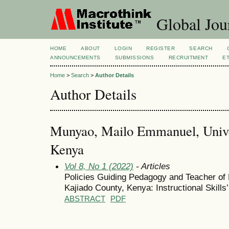
Global Jour
HOME
ABOUT
LOGIN
REGISTER
SEARCH
ANNOUNCEMENTS
SUBMISSIONS
RECRUITMENT
E
Home
>
Search
>
Author Details
Author Details
Munyao, Mailo Emmanuel, Univer
Kenya
Vol 8, No 1 (2022)
- Articles
Policies Guiding Pedagogy and Teacher of
Kajiado County, Kenya: Instructional Skills
ABSTRACT
PDF