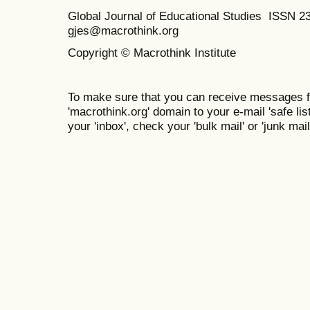
Global Journal of Educational Studies ISSN 2
gjes@macrothink.org
Copyright © Macrothink Institute
To make sure that you can receive messages f
'macrothink.org' domain to your e-mail 'safe list
your 'inbox', check your 'bulk mail' or 'junk mail