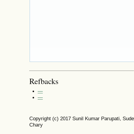
Refbacks
—
—
Copyright (c) 2017 Sunil Kumar Parupati, Sude
Chary