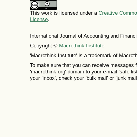
This work is licensed under a
Creative Commons
License
.
International Journal of Accounting and Finan
Copyright ©
Macrothink Institute
'Macrothink Institute' is a trademark of Macrothi
To make sure that you can receive messages f
'macrothink.org' domain to your e-mail 'safe list
your 'inbox', check your 'bulk mail' or 'junk mail