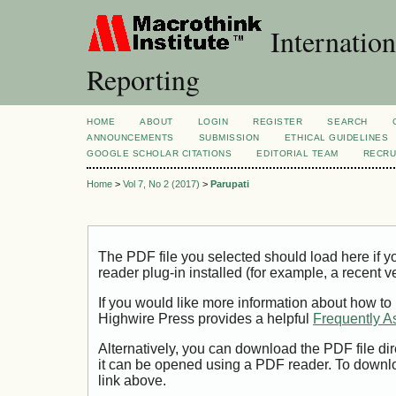
Internation
Reporting
HOME
ABOUT
LOGIN
REGISTER
SEARCH
ANNOUNCEMENTS
SUBMISSION
ETHICAL GUIDELINES
GOOGLE SCHOLAR CITATIONS
EDITORIAL TEAM
RECRU
Home
>
Vol 7, No 2 (2017)
>
Parupati
The PDF file you selected should load here if
reader plug-in installed (for example, a recent v
If you would like more information about how to
Highwire Press provides a helpful
Frequently A
Alternatively, you can download the PDF file di
it can be opened using a PDF reader. To downl
link above.