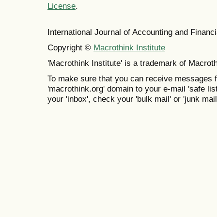
License
.
International Journal of Accounting and Finan
Copyright ©
Macrothink Institute
'Macrothink Institute' is a trademark of Macrothi
To make sure that you can receive messages f
'macrothink.org' domain to your e-mail 'safe list
your 'inbox', check your 'bulk mail' or 'junk mail