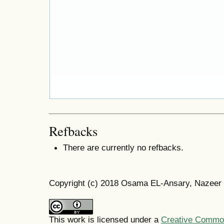
Refbacks
There are currently no refbacks.
Copyright (c) 2018 Osama EL-Ansary, Nazeer
This work is licensed under a
Creative Commons