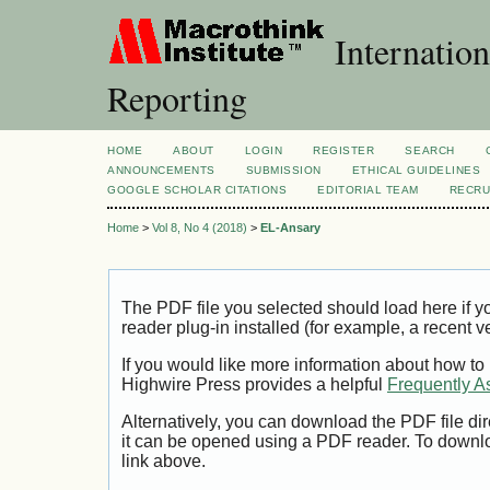
Internation
Reporting
HOME
ABOUT
LOGIN
REGISTER
SEARCH
ANNOUNCEMENTS
SUBMISSION
ETHICAL GUIDELINES
GOOGLE SCHOLAR CITATIONS
EDITORIAL TEAM
RECRU
Home
>
Vol 8, No 4 (2018)
>
EL-Ansary
The PDF file you selected should load here if
reader plug-in installed (for example, a recent v
If you would like more information about how to
Highwire Press provides a helpful
Frequently A
Alternatively, you can download the PDF file di
it can be opened using a PDF reader. To downl
link above.