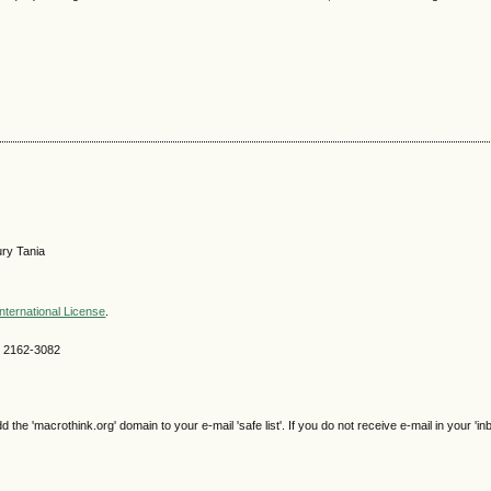
ry Tania
nternational License
.
SN 2162-3082
e 'macrothink.org' domain to your e-mail 'safe list'. If you do not receive e-mail in your 'in