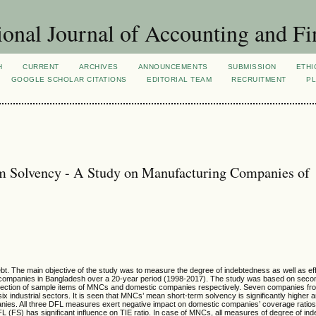
ional Journal of Accounting and Fi
H
CURRENT
ARCHIVES
ANNOUNCEMENTS
SUBMISSION
ETHI
GOOGLE SCHOLAR CITATIONS
EDITORIAL TEAM
RECRUITMENT
PL
rm Solvency - A Study on Manufacturing Companies of
 debt. The main objective of the study was to measure the degree of indebtedness as well as ef
 companies in Bangladesh over a 20-year period (1998-2017). The study was based on seco
 selection of sample items of MNCs and domestic companies respectively. Seven companies 
industrial sectors. It is seen that MNCs’ mean short-term solvency is significantly higher
panies. All three DFL measures exert negative impact on domestic companies’ coverage ratios
 (FS) has significant influence on TIE ratio. In case of MNCs, all measures of degree of i