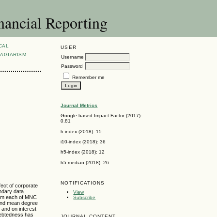
nancial Reporting
CAL
USER
AGIARISM
Username
Password
Remember me
Journal Metrics
Google-based Impact Factor (2017):
0.81
h-index (2018): 15
i10-index (2018): 36
h5-index (2018): 12
h5-median (2018): 26
NOTIFICATIONS
fect of corporate
ndary data.
View
from each of MNC
Subscribe
 and mean degree
 and on interest
ndebtedness has
JOURNAL CONTENT