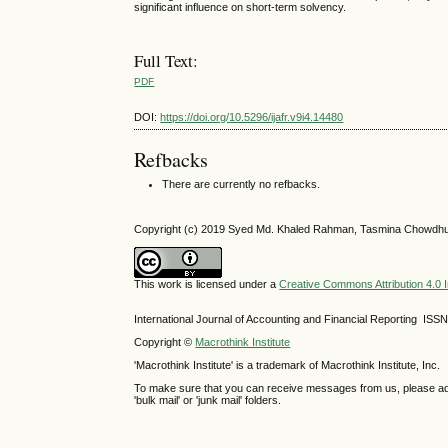
significant influence on short-term solvency.
Full Text:
PDF
DOI:
https://doi.org/10.5296/ijafr.v9i4.14480
Refbacks
There are currently no refbacks.
Copyright (c) 2019 Syed Md. Khaled Rahman, Tasmina Chowdhu
This work is licensed under a
Creative Commons Attribution 4.0 I
International Journal of Accounting and Financial Reporting IS
Copyright ©
Macrothink Institute
'Macrothink Institute' is a trademark of Macrothink Institute, Inc.
To make sure that you can receive messages from us, please add th
'bulk mail' or 'junk mail' folders.