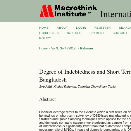
Internat
HOME
ABOUT
LOGIN
REGISTER
SEARC
GUIDELINES
INDEXES
PAYMENT
CONTACT
POLICY
Home
>
Vol 9, No 4 (2019)
>
Rahman
Degree of Indebtedness and Short Te
Bangladesh
Syed Md. Khaled Rahman, Tasmina Chowdhury Tania
Abstract
Financial leverage refers to the extent to which a firm relies on
borrowings on short-term solvency of DSE-listed manufacturing
Stratified and Quota Sampling techniques were applied for the
and domestic company category were selected as sample from six 
of indebtedness is significantly lower than that of domestic com
coverage ratio of MNCs. In case of domestic companies, only DFL