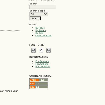
Search
Search Scope
Browse
By Issue
By Author
By Title
Other Journals
FONT SIZE
INFORMATION
For Readers
For Authors
For Librarians
CURRENT ISSUE
box', check your