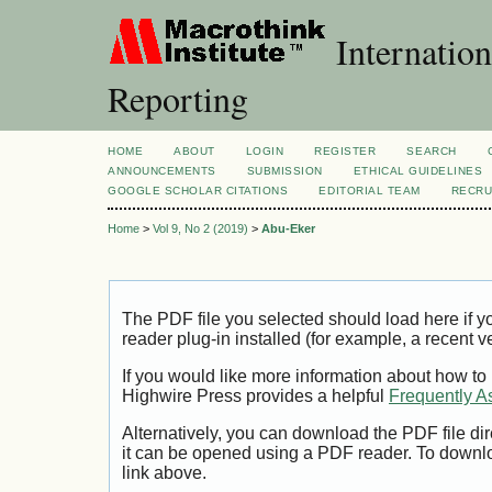
Internation
Reporting
HOME
ABOUT
LOGIN
REGISTER
SEARCH
ANNOUNCEMENTS
SUBMISSION
ETHICAL GUIDELINES
GOOGLE SCHOLAR CITATIONS
EDITORIAL TEAM
RECRU
Home
>
Vol 9, No 2 (2019)
>
Abu-Eker
The PDF file you selected should load here if
reader plug-in installed (for example, a recent v
If you would like more information about how to
Highwire Press provides a helpful
Frequently A
Alternatively, you can download the PDF file di
it can be opened using a PDF reader. To downl
link above.