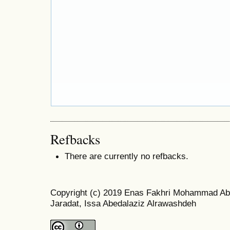
Refbacks
There are currently no refbacks.
Copyright (c) 2019 Enas Fakhri Mohammad A
Jaradat, Issa Abedalaziz Alrawashdeh