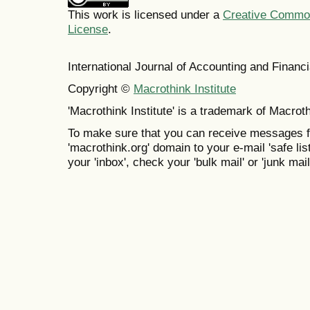
This work is licensed under a
Creative Commons
License
.
International Journal of Accounting and Finan
Copyright ©
Macrothink Institute
'Macrothink Institute' is a trademark of Macrothi
To make sure that you can receive messages f
'macrothink.org' domain to your e-mail 'safe list
your 'inbox', check your 'bulk mail' or 'junk mail