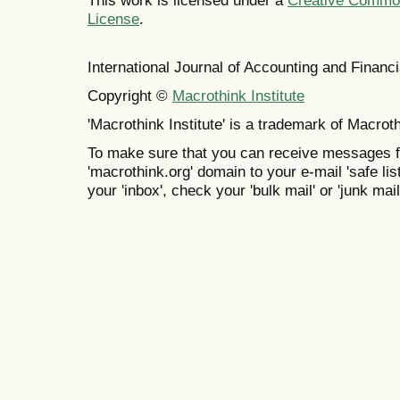
This work is licensed under a
Creative Commons
License
.
International Journal of Accounting and Finan
Copyright ©
Macrothink Institute
'Macrothink Institute' is a trademark of Macrothi
To make sure that you can receive messages f
'macrothink.org' domain to your e-mail 'safe list
your 'inbox', check your 'bulk mail' or 'junk mail