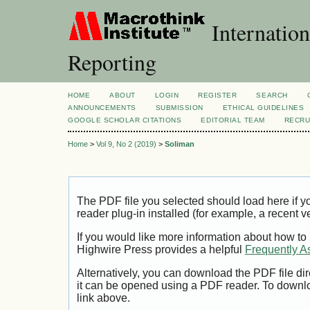
Internation
Reporting
HOME
ABOUT
LOGIN
REGISTER
SEARCH
ANNOUNCEMENTS
SUBMISSION
ETHICAL GUIDELINES
GOOGLE SCHOLAR CITATIONS
EDITORIAL TEAM
RECRU
Home
>
Vol 9, No 2 (2019)
>
Soliman
The PDF file you selected should load here if
reader plug-in installed (for example, a recent v
If you would like more information about how to
Highwire Press provides a helpful
Frequently A
Alternatively, you can download the PDF file di
it can be opened using a PDF reader. To downl
link above.