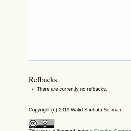
Refbacks
There are currently no refbacks.
Copyright (c) 2019 Walid Shehata Soliman