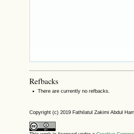
Refbacks
There are currently no refbacks.
Copyright (c) 2019 Fathilatul Zakimi Abdul Ha