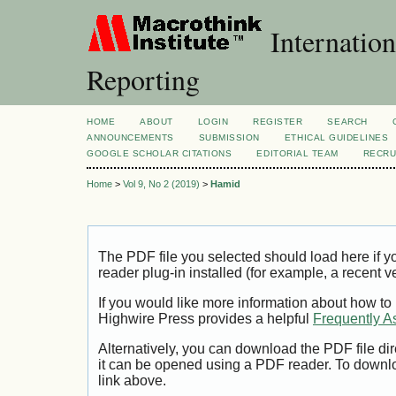
Internation
Reporting
HOME
ABOUT
LOGIN
REGISTER
SEARCH
ANNOUNCEMENTS
SUBMISSION
ETHICAL GUIDELINES
GOOGLE SCHOLAR CITATIONS
EDITORIAL TEAM
RECRU
Home
>
Vol 9, No 2 (2019)
>
Hamid
The PDF file you selected should load here if
reader plug-in installed (for example, a recent v
If you would like more information about how to
Highwire Press provides a helpful
Frequently A
Alternatively, you can download the PDF file di
it can be opened using a PDF reader. To downl
link above.