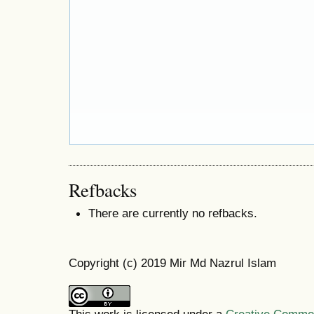
Refbacks
There are currently no refbacks.
Copyright (c) 2019 Mir Md Nazrul Islam