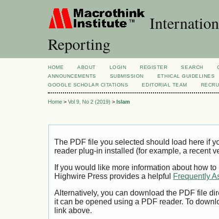
Internation
Reporting
HOME
ABOUT
LOGIN
REGISTER
SEARCH
ANNOUNCEMENTS
SUBMISSION
ETHICAL GUIDELINES
GOOGLE SCHOLAR CITATIONS
EDITORIAL TEAM
RECRU
Home
>
Vol 9, No 2 (2019)
>
Islam
The PDF file you selected should load here if
reader plug-in installed (for example, a recent v
If you would like more information about how to
Highwire Press provides a helpful
Frequently A
Alternatively, you can download the PDF file di
it can be opened using a PDF reader. To downl
link above.