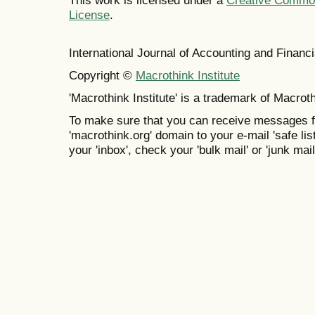
This work is licensed under a
Creative Commons
License
.
International Journal of Accounting and Finan
Copyright ©
Macrothink Institute
'Macrothink Institute' is a trademark of Macrothi
To make sure that you can receive messages f
'macrothink.org' domain to your e-mail 'safe list
your 'inbox', check your 'bulk mail' or 'junk mail