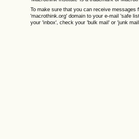
To make sure that you can receive messages f
'macrothink.org' domain to your e-mail 'safe list
your 'inbox', check your 'bulk mail' or 'junk mail