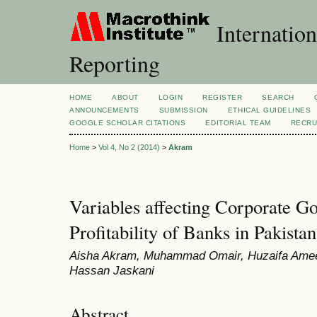
Internation
Reporting
HOME
ABOUT
LOGIN
REGISTER
SEARCH
ANNOUNCEMENTS
SUBMISSION
ETHICAL GUIDELINES
GOOGLE SCHOLAR CITATIONS
EDITORIAL TEAM
RECRU
Home
>
Vol 4, No 2 (2014)
>
Akram
Variables affecting Corporate Go
Profitability of Banks in Pakistan
Aisha Akram, Muhammad Omair, Huzaifa Amee
Hassan Jaskani
Abstract