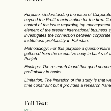
Purpose: Understanding the issue of Corporate
beyond the Profit maximization for the firm. Co
control of the issue regarding top management
element of the present international business 
investigates the connection between corporate
institutions profitability in Pakistan.
Methodology: For this purpose a questionnaire
gathered from the executive body in banks of al
Punjab.
Findings: The research found that good corpor
profitability in banks.
Limitation: The limitation of the study is that 
time constraint but it provides a research fram
Full Text:
PDF