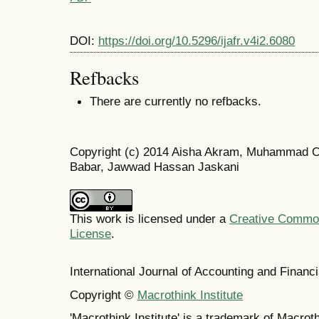
DOI:
https://doi.org/10.5296/ijafr.v4i2.6080
Refbacks
There are currently no refbacks.
Copyright (c) 2014 Aisha Akram, Muhammad O
Babar, Jawwad Hassan Jaskani
This work is licensed under a
Creative Commons
License
.
International Journal of Accounting and Finan
Copyright ©
Macrothink Institute
'Macrothink Institute' is a trademark of Macrothi