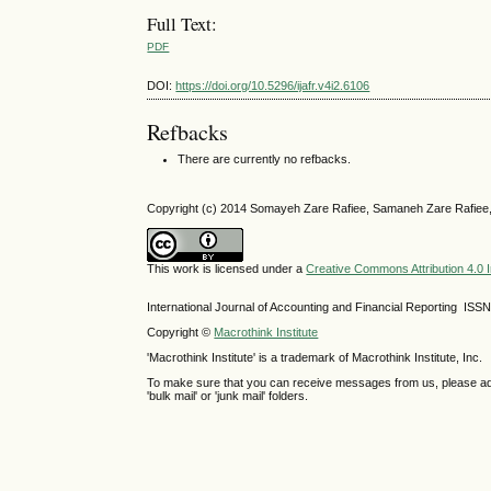
Full Text:
PDF
DOI:
https://doi.org/10.5296/ijafr.v4i2.6106
Refbacks
There are currently no refbacks.
Copyright (c) 2014 Somayeh Zare Rafiee, Samaneh Zare Rafiee
This work is licensed under a
Creative Commons Attribution 4.0 I
International Journal of Accounting and Financial Reporting IS
Copyright ©
Macrothink Institute
'Macrothink Institute' is a trademark of Macrothink Institute, Inc.
To make sure that you can receive messages from us, please add th
'bulk mail' or 'junk mail' folders.