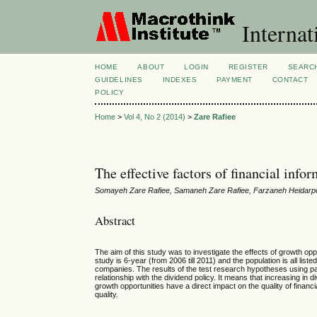
Internat
HOME
ABOUT
LOGIN
REGISTER
SEARC
GUIDELINES
INDEXES
PAYMENT
CONTACT
POLICY
Home
>
Vol 4, No 2 (2014)
>
Zare Rafiee
The effective factors of financial inf
Somayeh Zare Rafiee, Samaneh Zare Rafiee, Farzaneh Heidarp
Abstract
The aim of this study was to investigate the effects of growth oppor
study is 6-year (from 2006 till 2011) and the population is all 
companies. The results of the test research hypotheses using panel
relationship with the dividend policy. It means that increasing in d
growth opportunities have a direct impact on the quality of financi
quality.