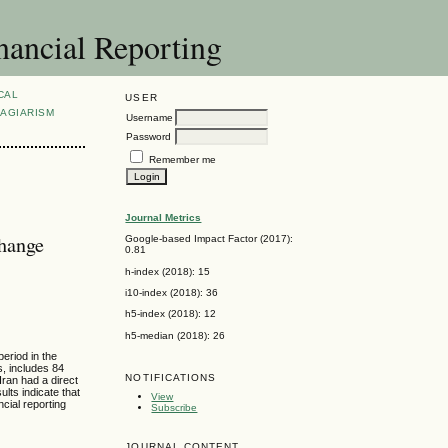
nancial Reporting
CAL
USER
AGIARISM
Username
Password
Remember me
Journal Metrics
change
Google-based Impact Factor (2017):
0.81
h-index (2018): 15
i10-index (2018): 36
h5-index (2018): 12
h5-median (2018): 26
period in the
s, includes 84
NOTIFICATIONS
Iran had a direct
ults indicate that
View
ncial reporting
Subscribe
JOURNAL CONTENT