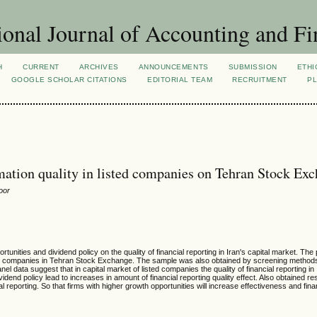
ional Journal of Accounting and Fi
H
CURRENT
ARCHIVES
ANNOUNCEMENTS
SUBMISSION
ETHI
GOOGLE SCHOLAR CITATIONS
EDITORIAL TEAM
RECRUITMENT
PL
ormation quality in listed companies on Tehran Stock Ex
oor
tunities and dividend policy on the quality of financial reporting in Iran's capital market. The 
listed companies in Tehran Stock Exchange. The sample was also obtained by screening method
 data suggest that in capital market of listed companies the quality of financial reporting in 
ividend policy lead to increases in amount of financial reporting quality effect. Also obtained res
al reporting. So that firms with higher growth opportunities will increase effectiveness and fina