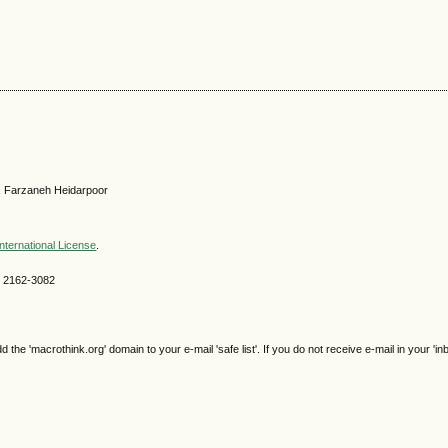
, Farzaneh Heidarpoor
nternational License
.
SN 2162-3082
e 'macrothink.org' domain to your e-mail 'safe list'. If you do not receive e-mail in your 'in