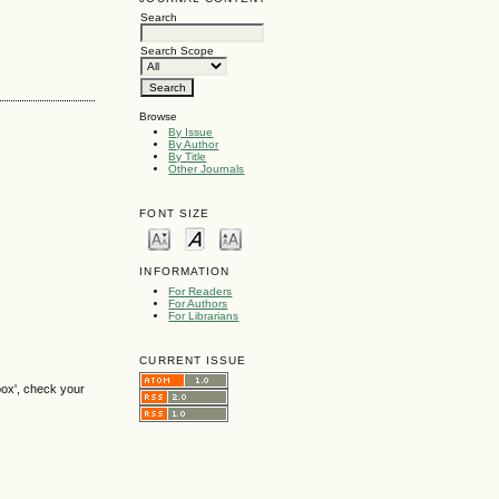
Search
Search Scope
Browse
By Issue
By Author
By Title
Other Journals
FONT SIZE
INFORMATION
For Readers
For Authors
For Librarians
CURRENT ISSUE
box', check your