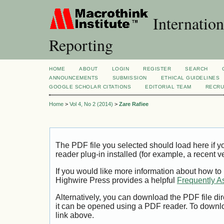
Internation
Reporting
HOME
ABOUT
LOGIN
REGISTER
SEARCH
ANNOUNCEMENTS
SUBMISSION
ETHICAL GUIDELINES
GOOGLE SCHOLAR CITATIONS
EDITORIAL TEAM
RECRU
Home
>
Vol 4, No 2 (2014)
>
Zare Rafiee
The PDF file you selected should load here if
reader plug-in installed (for example, a recent v
If you would like more information about how to
Highwire Press provides a helpful
Frequently A
Alternatively, you can download the PDF file di
it can be opened using a PDF reader. To downl
link above.