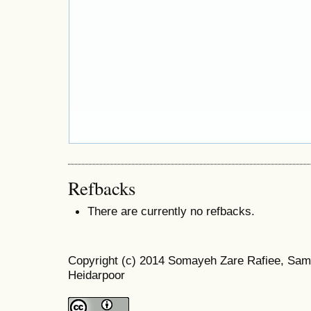
Refbacks
There are currently no refbacks.
Copyright (c) 2014 Somayeh Zare Rafiee, Sam
Heidarpoor