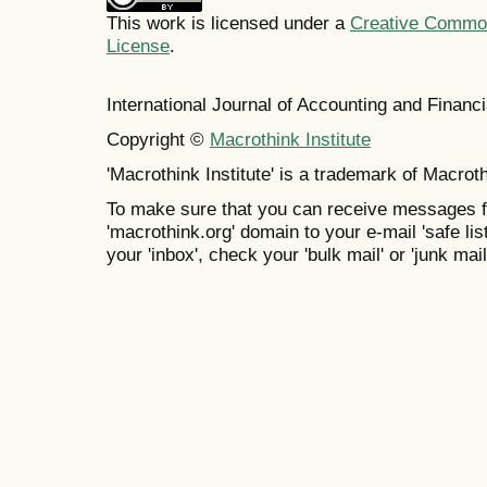
This work is licensed under a
Creative Commons
License
.
International Journal of Accounting and Finan
Copyright ©
Macrothink Institute
'Macrothink Institute' is a trademark of Macrothi
To make sure that you can receive messages f
'macrothink.org' domain to your e-mail 'safe list
your 'inbox', check your 'bulk mail' or 'junk mail