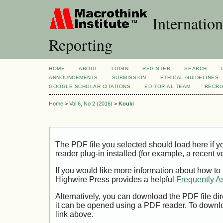
Internation
Reporting
HOME
ABOUT
LOGIN
REGISTER
SEARCH
ANNOUNCEMENTS
SUBMISSION
ETHICAL GUIDELINES
GOOGLE SCHOLAR CITATIONS
EDITORIAL TEAM
RECRU
Home
>
Vol 6, No 2 (2016)
>
Kouki
The PDF file you selected should load here if
reader plug-in installed (for example, a recent v
If you would like more information about how to
Highwire Press provides a helpful
Frequently A
Alternatively, you can download the PDF file di
it can be opened using a PDF reader. To downl
link above.