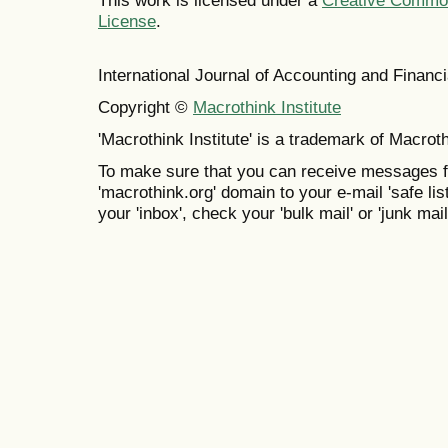
This work is licensed under a
Creative Commons
License
.
International Journal of Accounting and Finan
Copyright ©
Macrothink Institute
'Macrothink Institute' is a trademark of Macrothi
To make sure that you can receive messages f
'macrothink.org' domain to your e-mail 'safe list
your 'inbox', check your 'bulk mail' or 'junk mail