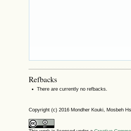
Refbacks
There are currently no refbacks.
Copyright (c) 2016 Mondher Kouki, Mosbeh Hsi