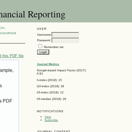
nancial Reporting
CAL
USER
AGIARISM
Username
Password
Remember me
 this PDF file
Journal Metrics
xample,
Google-based Impact Factor (2017):
0.81
h-index (2018): 15
a
i10-index (2018): 36
h5-index (2018): 12
h5-median (2018): 26
 a PDF
NOTIFICATIONS
View
Subscribe
JOURNAL CONTENT