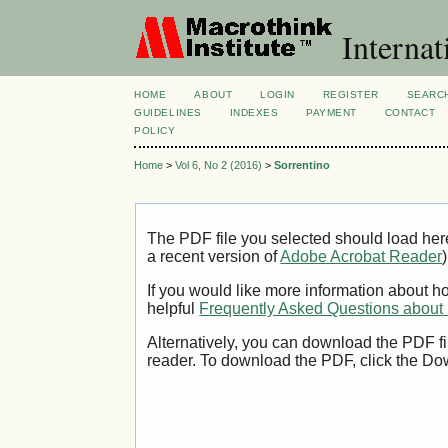
Internat
HOME
ABOUT
LOGIN
REGISTER
SEARC
GUIDELINES
INDEXES
PAYMENT
CONTACT
POLICY
Home
>
Vol 6, No 2 (2016)
>
Sorrentino
The PDF file you selected should load her
a recent version of
Adobe Acrobat Reader
)
If you would like more information about h
helpful
Frequently Asked Questions abou
Alternatively, you can download the PDF fi
reader. To download the PDF, click the Do