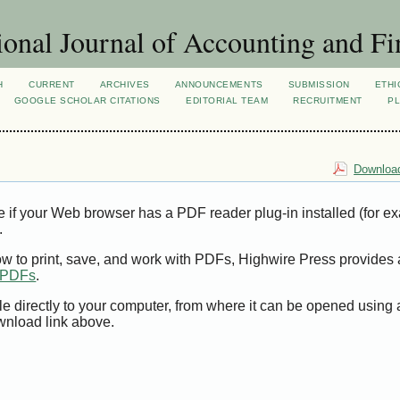
ional Journal of Accounting and Fi
H
CURRENT
ARCHIVES
ANNOUNCEMENTS
SUBMISSION
ETHI
GOOGLE SCHOLAR CITATIONS
EDITORIAL TEAM
RECRUITMENT
PL
Download
e if your Web browser has a PDF reader plug-in installed (for e
.
ow to print, save, and work with PDFs, Highwire Press provides 
t PDFs
.
le directly to your computer, from where it can be opened using
wnload link above.