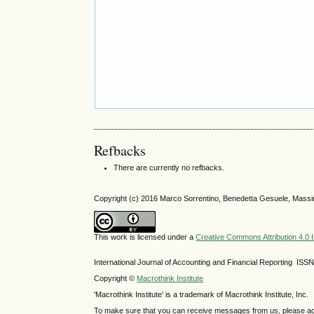
Refbacks
There are currently no refbacks.
Copyright (c) 2016 Marco Sorrentino, Benedetta Gesuele, Massim
This work is licensed under a
Creative Commons Attribution 4.0 I
International Journal of Accounting and Financial Reporting IS
Copyright ©
Macrothink Institute
'Macrothink Institute' is a trademark of Macrothink Institute, Inc.
To make sure that you can receive messages from us, please add th