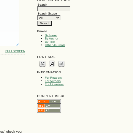
Search
Search Scope
Browse
By Issue
By Author
By Title
Other Journals
FULLSCREEN
FONT SIZE
INFORMATION
For Readers
For Authors
For Librarians
CURRENT ISSUE
box', check your