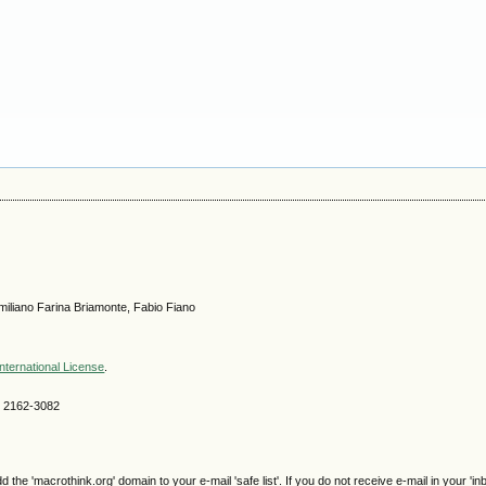
iliano Farina Briamonte, Fabio Fiano
nternational License
.
SN 2162-3082
e 'macrothink.org' domain to your e-mail 'safe list'. If you do not receive e-mail in your 'in