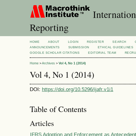
Internation
Reporting
HOME
ABOUT
LOGIN
REGISTER
SEARCH
ANNOUNCEMENTS
SUBMISSION
ETHICAL GUIDELINES
GOOGLE SCHOLAR CITATIONS
EDITORIAL TEAM
RECRU
Home
>
Archives
>
Vol 4, No 1 (2014)
Vol 4, No 1 (2014)
DOI:
https://doi.org/10.5296/ijafr.v1i1
Table of Contents
Articles
IFRS Adoption and Enforcement as Anteceden