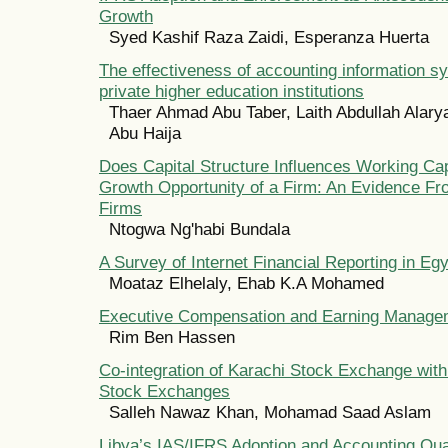
Growth
Syed Kashif Raza Zaidi, Esperanza Huerta
The effectiveness of accounting information s
private higher education institutions
Thaer Ahmad Abu Taber, Laith Abdullah Ala
Abu Haija
Does Capital Structure Influences Working Capi
Growth Opportunity of a Firm: An Evidence F
Firms
Ntogwa Ng'habi Bundala
A Survey of Internet Financial Reporting in Eg
Moataz Elhelaly, Ehab K.A Mohamed
Executive Compensation and Earning Manage
Rim Ben Hassen
Co-integration of Karachi Stock Exchange wit
Stock Exchanges
Salleh Nawaz Khan, Mohamad Saad Aslam
Libya’s IAS/IFRS Adoption and Accounting Qua