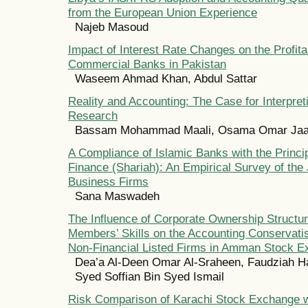
from the European Union Experience
Najeb Masoud
Impact of Interest Rate Changes on the Profitab
Commercial Banks in Pakistan
Waseem Ahmad Khan, Abdul Sattar
Reality and Accounting: The Case for Interpret
Research
Bassam Mohammad Maali, Osama Omar Jaa
A Compliance of Islamic Banks with the Princip
Finance (Shariah): An Empirical Survey of the
Business Firms
Sana Maswadeh
The Influence of Corporate Ownership Structu
Members’ Skills on the Accounting Conservat
Non-Financial Listed Firms in Amman Stock 
Dea’a Al-Deen Omar Al-Sraheen, Faudziah Ha
Syed Soffian Bin Syed Ismail
Risk Comparison of Karachi Stock Exchange w