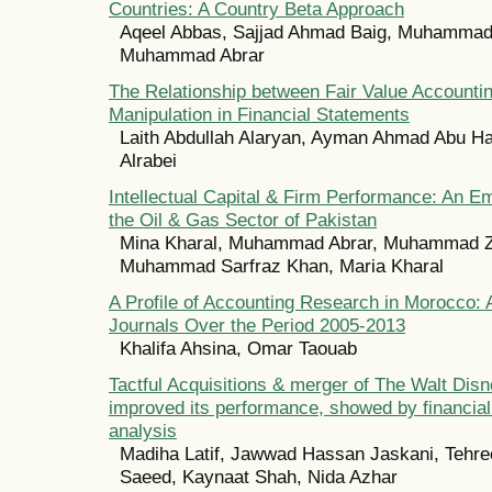
Countries: A Country Beta Approach
Aqeel Abbas, Sajjad Ahmad Baig, Muhammad
Muhammad Abrar
The Relationship between Fair Value Accounti
Manipulation in Financial Statements
Laith Abdullah Alaryan, Ayman Ahmad Abu Ha
Alrabei
Intellectual Capital & Firm Performance: An Em
the Oil & Gas Sector of Pakistan
Mina Kharal, Muhammad Abrar, Muhammad Z
Muhammad Sarfraz Khan, Maria Kharal
A Profile of Accounting Research in Morocco: 
Journals Over the Period 2005-2013
Khalifa Ahsina, Omar Taouab
Tactful Acquisitions & merger of The Walt Di
improved its performance, showed by financial
analysis
Madiha Latif, Jawwad Hassan Jaskani, Tehre
Saeed, Kaynaat Shah, Nida Azhar