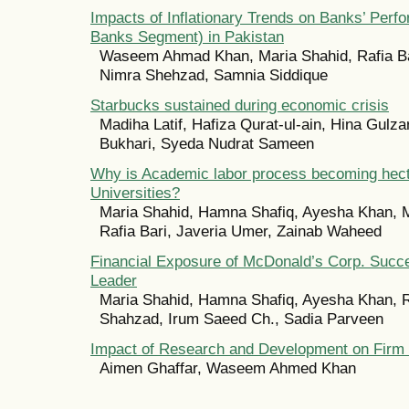
Impacts of Inflationary Trends on Banks’ Per
Banks Segment) in Pakistan
Waseem Ahmad Khan, Maria Shahid, Rafia B
Nimra Shehzad, Samnia Siddique
Starbucks sustained during economic crisis
Madiha Latif, Hafiza Qurat-ul-ain, Hina Gulz
Bukhari, Syeda Nudrat Sameen
Why is Academic labor process becoming hecti
Universities?
Maria Shahid, Hamna Shafiq, Ayesha Khan, 
Rafia Bari, Javeria Umer, Zainab Waheed
Financial Exposure of McDonald’s Corp. Succ
Leader
Maria Shahid, Hamna Shafiq, Ayesha Khan, R
Shahzad, Irum Saeed Ch., Sadia Parveen
Impact of Research and Development on Firm
Aimen Ghaffar, Waseem Ahmed Khan