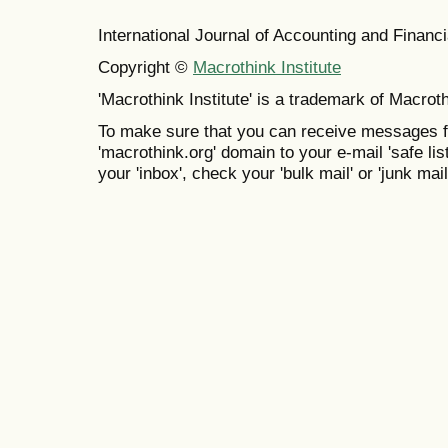
International Journal of Accounting and Finan
Copyright ©
Macrothink Institute
'Macrothink Institute' is a trademark of Macrothi
To make sure that you can receive messages f
'macrothink.org' domain to your e-mail 'safe list
your 'inbox', check your 'bulk mail' or 'junk mail