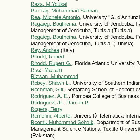
Raza, M.Yousaf
Razzaq, Muhammad Salman
Rea, Michele Antonio
, University "G. d'Annunzi
Regaieg, Boutheina
, University of Jendouba, 
Management of Jendouba, Tunisia (Tunisia)
Regaieg, Boutheina
, University of Jendouba, 
Management of Jendouba, Tunisia. (Tunisia)
Rey, Andrea
(Italy)
Rhodd, Rupert
Rhodd, Rupert G.
, Florida Atlantic University 
Riaz, Mariam
Rizwan, Muhammad
Robey, Shawn L.
, University of Southern India
Rochmah, Siti
, Semarang School of Economics
Rodriguez, A. E.
, Pompea College of Business
Rodriguez, Jr., Ramon P.
Rogers, Terry
Romolini, Alberto
, Università Telematica Intern
Roomi, Muhammad Sohaib
, Department of Bus
Management Science National Textile Universit
(Pakistan)