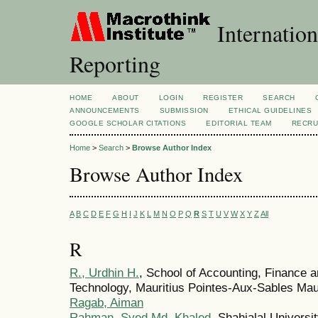
Internation
Reporting
HOME
ABOUT
LOGIN
REGISTER
SEARCH
ANNOUNCEMENTS
SUBMISSION
ETHICAL GUIDELINES
GOOGLE SCHOLAR CITATIONS
EDITORIAL TEAM
RECRU
Home
>
Search
>
Browse Author Index
Browse Author Index
A
B
C
D
E
F
G
H
I
J
K
L
M
N
O
P
Q
R
S
T
U
V
W
X
Y
Z
All
R
R., Urdhin H.
, School of Accounting, Finance 
Technology, Mauritius Pointes-Aux-Sables Mau
Ragab, Aiman
Rahman, Syed Md. Khaled
, Shahjalal Univers