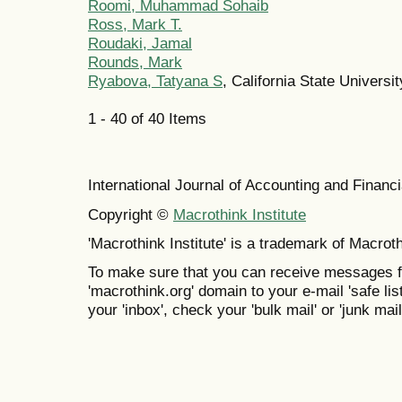
Roomi, Muhammad Sohaib
Ross, Mark T.
Roudaki, Jamal
Rounds, Mark
Ryabova, Tatyana S
, California State Universi
1 - 40 of 40 Items
International Journal of Accounting and Finan
Copyright ©
Macrothink Institute
'Macrothink Institute' is a trademark of Macrothi
To make sure that you can receive messages f
'macrothink.org' domain to your e-mail 'safe list
your 'inbox', check your 'bulk mail' or 'junk mail