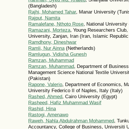
(Bangladesh)
Rajhi, Mohamed Tahar
, Manar University (Tuni
Rajput, Namita
Ramalefane, Nthoto Rose
, National University
Ramazani, Morteza
, Young Researchers Club,
University, Zanjan, Iran (Iran, Islamic Republic
Ramdhony, Dineshwar
Ramli, Nur Ainna
(Netherlands)
Ramlugun, Vidisha Gunesh
Ramzan, Muhammad
Ramzan, Muhammad
, Department of Business 
Management Science National Textile Universit
(Pakistan)
Rapone, Valerio
, Department of Economics, Ma
University Federico II of Naples, Italy (Italy)
Rashed, Ahmed
, Cairo University (Egypt)
Rasheed, Hafiz Muhammad Wasif
Rashid, Hina
Rastogi, Amenawo
Raweh, Nahla Abdulrahman Mohammed
, Tunku
Accountancy, College of Business, Universiti